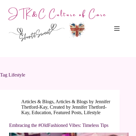
Skip
to
content
Tag
Lifestyle
Articles & Blogs
,
Articles & Blogs by Jennifer
Thetford-Kay
,
Created by Jennifer Thetford-
Kay
,
Education
,
Featured Posts
,
Lifestyle
Embracing the #OldFashioned Vibes: Timeless Tips