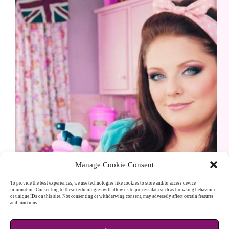
Manage Cookie Consent
To provide the best experiences, we use technologies like cookies to store and/or access device
information. Consenting to these technologies will allow us to process data such as browsing behaviour
or unique IDs on this site. Not consenting or withdrawing consent, may adversely affect certain features
The hashtag #OldFashioned is trending, so I thought
and functions.
I would put together a little overview: Reviving Old
Fashioned Charm: A Deep Dive into Timeless UK
Tips for a Spotless Home, Hearty Meals, Simple