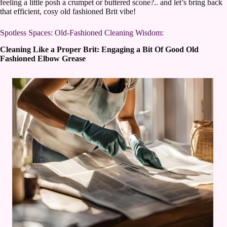
feeling a little posh a crumpet or buttered scone?.. and let’s bring back
that efficient, cosy old fashioned Brit vibe!
Spotless Spaces: Old-Fashioned Cleaning Wisdom:
Cleaning Like a Proper Brit: Engaging a Bit Of Good Old
Fashioned Elbow Grease