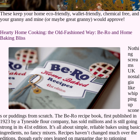
These keep your home eco-friendly, wallet-friendly, chemical free, and
your granny and mine (or maybe great granny) would approve!
Hearty Home Cooking: the Old-Fashioned Way: Be-Ro and Home
Baking Bliss
Nothi
ng
screa
ms
UK
nostal
gia
like
whip
ping
up
scone
s or puddings from scratch. The Be-Ro recipe book, first published in
1923 by a Tyneside flour company, has sold millions and is still going
strong in its 41st edition. It’s all about simple, reliable bakes using basic
ingredients, no fancy mixers. Recipes haven’t changed much over the
editions, though early ones leaned on margarine due to rationing