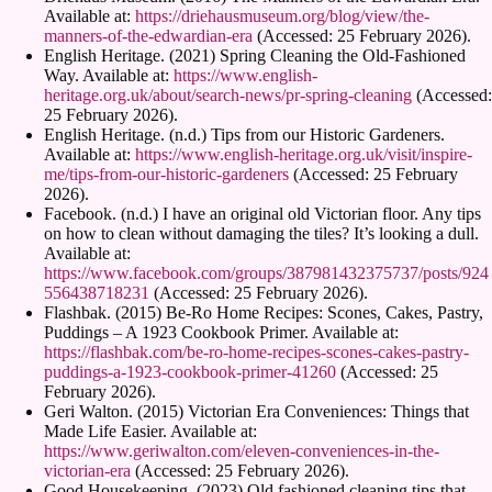
Available at:
https://driehausmuseum.org/blog/view/the-
manners-of-the-edwardian-era
(Accessed: 25 February 2026).
English Heritage. (2021) Spring Cleaning the Old-Fashioned
Way. Available at:
https://www.english-
heritage.org.uk/about/search-news/pr-spring-cleaning
(Accessed:
25 February 2026).
English Heritage. (n.d.) Tips from our Historic Gardeners.
Available at:
https://www.english-heritage.org.uk/visit/inspire-
me/tips-from-our-historic-gardeners
(Accessed: 25 February
2026).
Facebook. (n.d.) I have an original old Victorian floor. Any tips
on how to clean without damaging the tiles? It’s looking a dull.
Available at:
https://www.facebook.com/groups/387981432375737/posts/924
556438718231
(Accessed: 25 February 2026).
Flashbak. (2015) Be-Ro Home Recipes: Scones, Cakes, Pastry,
Puddings – A 1923 Cookbook Primer. Available at:
https://flashbak.com/be-ro-home-recipes-scones-cakes-pastry-
puddings-a-1923-cookbook-primer-41260
(Accessed: 25
February 2026).
Geri Walton. (2015) Victorian Era Conveniences: Things that
Made Life Easier. Available at:
https://www.geriwalton.com/eleven-conveniences-in-the-
victorian-era
(Accessed: 25 February 2026).
Good Housekeeping. (2023) Old fashioned cleaning tips that