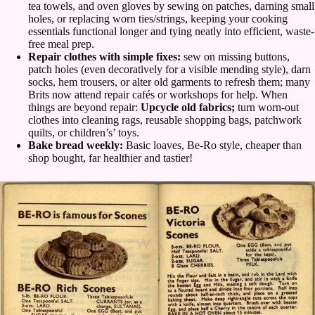
tea towels, and oven gloves by sewing on patches, darning small
holes, or replacing worn ties/strings, keeping your cooking
essentials functional longer and tying neatly into efficient, waste-
free meal prep.
Repair clothes with simple fixes:
sew on missing buttons,
patch holes (even decoratively for a visible mending style), darn
socks, hem trousers, or alter old garments to refresh them; many
Brits now attend repair cafés or workshops for help. When
things are beyond repair:
Upcycle old fabrics;
turn worn-out
clothes into cleaning rags, reusable shopping bags, patchwork
quilts, or children’s’ toys.
Bake bread weekly:
Basic loaves, Be-Ro style, cheaper than
shop bought, far healthier and tastier!