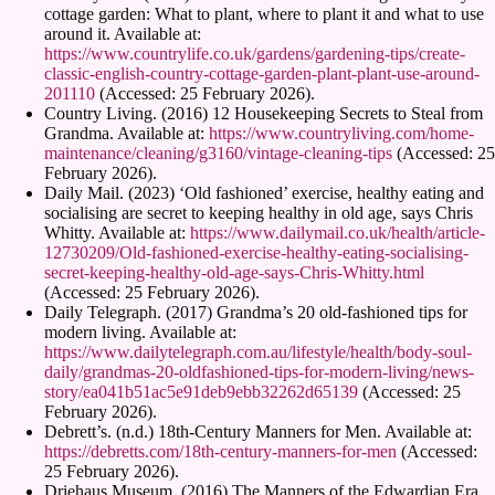
cottage garden: What to plant, where to plant it and what to use
around it. Available at:
https://www.countrylife.co.uk/gardens/gardening-tips/create-
classic-english-country-cottage-garden-plant-plant-use-around-
201110
(Accessed: 25 February 2026).
Country Living. (2016) 12 Housekeeping Secrets to Steal from
Grandma. Available at:
https://www.countryliving.com/home-
maintenance/cleaning/g3160/vintage-cleaning-tips
(Accessed: 25
February 2026).
Daily Mail. (2023) ‘Old fashioned’ exercise, healthy eating and
socialising are secret to keeping healthy in old age, says Chris
Whitty. Available at:
https://www.dailymail.co.uk/health/article-
12730209/Old-fashioned-exercise-healthy-eating-socialising-
secret-keeping-healthy-old-age-says-Chris-Whitty.html
(Accessed: 25 February 2026).
Daily Telegraph. (2017) Grandma’s 20 old-fashioned tips for
modern living. Available at:
https://www.dailytelegraph.com.au/lifestyle/health/body-soul-
daily/grandmas-20-oldfashioned-tips-for-modern-living/news-
story/ea041b51ac5e91deb9ebb32262d65139
(Accessed: 25
February 2026).
Debrett’s. (n.d.) 18th-Century Manners for Men. Available at:
https://debretts.com/18th-century-manners-for-men
(Accessed:
25 February 2026).
Driehaus Museum. (2016) The Manners of the Edwardian Era.