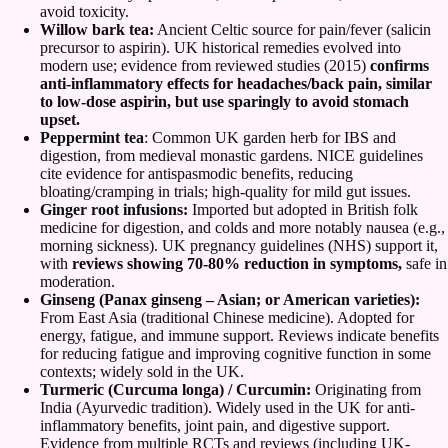
avoid toxicity.
Willow bark tea:
Ancient Celtic source for pain/fever (salicin
precursor to aspirin). UK historical remedies evolved into
modern use; evidence from reviewed studies (2015)
confirms
anti-inflammatory effects for headaches/back pain, similar
to low-dose aspirin, but use sparingly to avoid stomach
upset.
Peppermint tea
: Common UK garden herb for IBS and
digestion, from medieval monastic gardens. NICE guidelines
cite evidence for antispasmodic benefits, reducing
bloating/cramping in trials; high-quality for mild gut issues.
Ginger root infusions:
Imported but adopted in British folk
medicine for digestion, and colds and more notably nausea (e.g.,
morning sickness). UK pregnancy guidelines (NHS) support it,
with
reviews showing 70-80% reduction in symptoms,
safe in
moderation.
Ginseng (Panax ginseng – Asian; or American varieties):
From East Asia (traditional Chinese medicine). Adopted for
energy, fatigue, and immune support. Reviews indicate benefits
for reducing fatigue and improving cognitive function in some
contexts; widely sold in the UK.
Turmeric (Curcuma longa) / Curcumin:
Originating from
India (Ayurvedic tradition). Widely used in the UK for anti-
inflammatory benefits, joint pain, and digestive support.
Evidence from multiple RCTs and reviews (including UK-