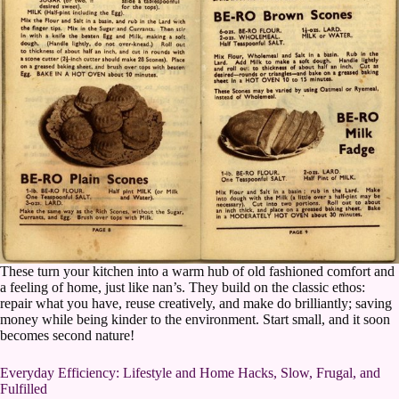
These turn your kitchen into a warm hub of old fashioned comfort and
a feeling of home, just like nan’s. They build on the classic ethos:
repair what you have, reuse creatively, and make do brilliantly; saving
money while being kinder to the environment. Start small, and it soon
becomes second nature!
Everyday Efficiency: Lifestyle and Home Hacks, Slow, Frugal, and
Fulfilled