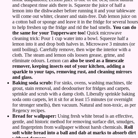
and cheapest rinse aids there is. Squeeze the juice of half a
lemon into the dishwasher before running it and your tableware
will come out whiter, cleaner and stain-free. Dab lemon juice on
a cotton ball or sponge and leave it in the fridge for several hours
to help freshen up the fridge and rid the bad smells.
You can do
the same for your Tupperware too!
Quick microwave
cleaning trick: Pour 1 cup water into a bowl. Squeeze half a
lemon into it and drop both halves in. Microwave 3 minutes (or
until boiling). Carefully remove, then wipe the interior with a
cloth. The steam and lemon oils loosen grease, grime, and
eliminate odours. Lemon can
also be used as a limescale
remover, keeping insects out of your kitchen, adding a
sparkle to your taps, removing rust, and cleaning mirrors
and glass.
Baking soda scrub:
For sinks, ovens, washing machines, tile
grout, stain removal, and deodouriser for fridges and carpets,
sprinkle and scrub with a damp cloth. Liberally sprinkle baking
soda onto carpets, let it sit for at least 15 minutes (or overnight
for stronger smells), then vacuum. Natural and non-toxic, as per
Regency recipes.
Bread for wallpaper:
Using fresh white bread is an effective,
gentle, and historic method for removing surface dirt, smudges,
and fingerprints from wallpaper without harsh chemicals.
Roll
soft white bread into a ball and dab at marks to absorb dirt