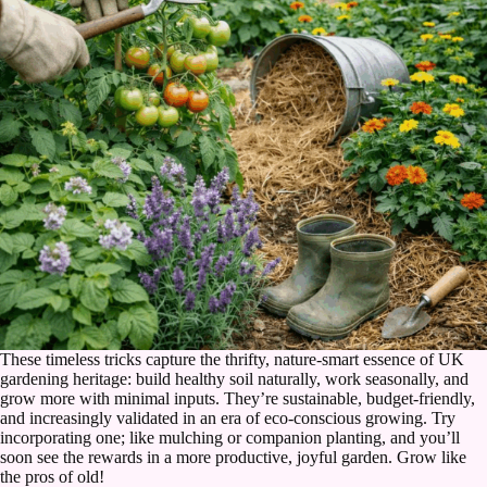
These timeless tricks capture the thrifty, nature-smart essence of UK
gardening heritage: build healthy soil naturally, work seasonally, and
grow more with minimal inputs. They’re sustainable, budget-friendly,
and increasingly validated in an era of eco-conscious growing. Try
incorporating one; like mulching or companion planting, and you’ll
soon see the rewards in a more productive, joyful garden. Grow like
the pros of old!