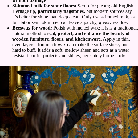
without damage
Skimmed milk for stone floors:
Scrub for gleam; old English
Heritage tip,
particularly flagstones,
but modern sources say
it’s better for shine than deep clean. Only use skimmed milk, as
full-fat or semi-skimmed can leave a patchy, greasy residue.
Beeswax for wood:
Polish with melted wax; it is is
a
traditional,
natural method to
seal, protect, and enhance the beauty of
wooden furniture, floors, and kitchenware
. Apply in thin,
even layers. Too much wax can make the surface sticky and
hard to buff. It adds a soft, mellow sheen and acts as a water-
resistant barrier protects and shines, per stately home hacks.