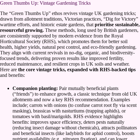
Green Thumbs Up: Vintage Gardening Tricks
The “Green Thumbs Up” ethos revives vintage UK gardening tricks;
drawn from allotment traditions, Victorian practices, “Dig for Victory”
wartime efforts, and historic estate gardens, that
prioritise sustainable,
resourceful growing.
These methods, long used by British gardeners,
are consistently supported by modern evidence from the Royal
Horticultural Society (RHS), which promotes them for better soil
health, higher yields, natural pest control, and eco-friendly gardening.
They align with current revivals in no-dig, organic, and biodiversity-
focused trends, delivering proven results like improved fertility,
reduced maintenance, and resilient crops in UK soils and weather.
Here are
the core vintage tricks, expanded with RHS-backed tips
and benefits:
Companion planting:
Pair mutually beneficial plants
(“friends”) to enhance growth, a classic technique from old UK
allotments and now a key RHS recommendation. Examples
include; carrots with onions (to confuse carrot root fly via scent
masking), brassicas with nasturtiums (trapping aphids), or
tomatoes with basil/marigolds. RHS evidence highlights
benefits: improves space efficiency, deters pests naturally
(reducing insect damage without chemicals), attracts pollinators
and beneficial insects (like ladybirds for aphid control), boosts
nutrient availability (e.g., nitrogen fixation), and can lower