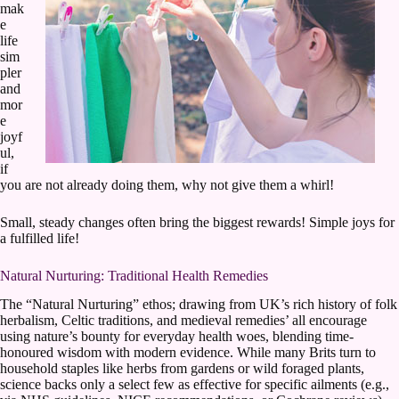
mak
e
life
sim
pler
and
mor
e
joyf
ul,
if
you are not already doing them, why not give them a whirl!
Small, steady changes often bring the biggest rewards! Simple joys for
a fulfilled life!
Natural Nurturing: Traditional Health Remedies
The “Natural Nurturing” ethos; drawing from UK’s rich history of folk
herbalism, Celtic traditions, and medieval remedies’ all encourage
using nature’s bounty for everyday health woes, blending time-
honoured wisdom with modern evidence. While many Brits turn to
household staples like herbs from gardens or wild foraged plants,
science backs only a select few as effective for specific ailments (e.g.,