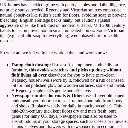
UK homes have tackled grime with pantry staples and daily diligence,
no pricey sprays needed. Regency and Victorian sources emphasise
natural abrasives like fuller’s earth for floors, avoiding soap to prevent
bleaching. English Heritage backs many, but cautions against
aggressive ones like brick dust on modern surfaces. Mid-20th-century
habits focus on prevention in small, unheated homes. Some Victorian
tips (e.g., carbolic soap for everything) were phased out for health
reasons.
So what are we left with; that worked then and works now:
Damp cloth dusting:
Use a soft, damp linen cloth daily on
furniture,
this avoids scratches and picks up dust; without
fluff flying all over
elsewhere for you to have to re-clean.
Regency housewives swore by it, followed by a rub of linseed
oil for that polished glow on wooden surfaces, stone and metal.
A Regency staple that’s gentle and effective.
Newspaper under doormats & Other uses:
Layer old papers
underneath your doormat to soak up mud and rain from boots
and shoes. Replace weekly (or daily in mucky weather). This
mid-20th-century trick kept floors dry and mats fresh; pure
genius for rainy UK days. Newspapers can also be used to
absorb odours in your storage spaces, such as closets or drawers.
Lining shelves and drawers with newspaper is an economical