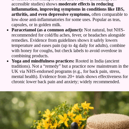
accessible studies) shows
moderate effects in reducing
inflammation, improving symptoms in conditions like IBS,
arthritis, and even depressive symptoms,
often comparable to
low-dose anti-inflammatories for some uses. Popular as teas,
capsules, or in golden milk.
Paracetamol (as a common adjunct):
Not natural, but NHS-
recommended for cold/flu aches, fever, or headaches alongside
remedies. Evidence from guidelines shows it safely lowers
temperature and eases pain (up to 4g daily for adults), combine
with honey for coughs, but check labels to avoid overdose in
combining products.
Yoga and mindfulness practices:
Rooted in India (ancient
traditions). Not a “remedy” but a practice now mainstream in the
UK via NHS-endorsed programs (e.g., for back pain, stress,
mental health). Evidence from 20+ trials shows effectiveness for
chronic lower back pain and anxiety; widely recommended.