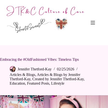
Skip
to
content
Embracing the #OldFashioned Vibes: Timeless Tips
Jennifer Thetford-Kay
02/25/2026
Articles & Blogs
,
Articles & Blogs by Jennifer
Thetford-Kay
,
Created by Jennifer Thetford-Kay
,
Education
,
Featured Posts
,
Lifestyle