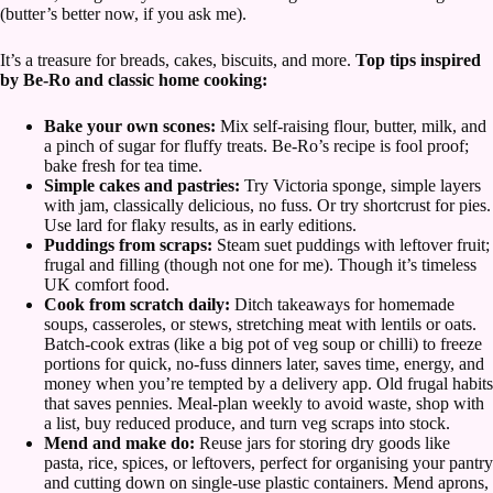
(butter’s better now, if you ask me).
It’s a treasure for breads, cakes, biscuits, and more.
Top tips inspired
by Be-Ro and classic home cooking:
Bake your own scones:
Mix self-raising flour, butter, milk, and
a pinch of sugar for fluffy treats. Be-Ro’s recipe is fool proof;
bake fresh for tea time.
Simple cakes and pastries:
Try Victoria sponge, simple layers
with jam, classically delicious, no fuss. Or try shortcrust for pies.
Use lard for flaky results, as in early editions.
Puddings from scraps:
Steam suet puddings with leftover fruit;
frugal and filling (though not one for me). Though it’s timeless
UK comfort food.
Cook from scratch daily:
Ditch takeaways for homemade
soups, casseroles, or stews, stretching meat with lentils or oats.
Batch-cook extras (like a big pot of veg soup or chilli) to freeze
portions for quick, no-fuss dinners later, saves time, energy, and
money when you’re tempted by a delivery app. Old frugal habits
that saves pennies. Meal-plan weekly to avoid waste, shop with
a list, buy reduced produce, and turn veg scraps into stock.
Mend and make do:
Reuse jars for storing dry goods like
pasta, rice, spices, or leftovers, perfect for organising your pantry
and cutting down on single-use plastic containers. Mend aprons,