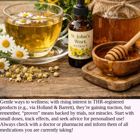
Gentle ways to wellness; with rising interest in THR-registered
products (e.g., via Holland & Barrett), they’re gaining traction, but
remember, “proven” means backed by trials, not miracles. Start with
small doses, track effects, and seek advice for personalised use!
Always check with a doctor or pharmacist and inform them of all
medications you are currently taking!