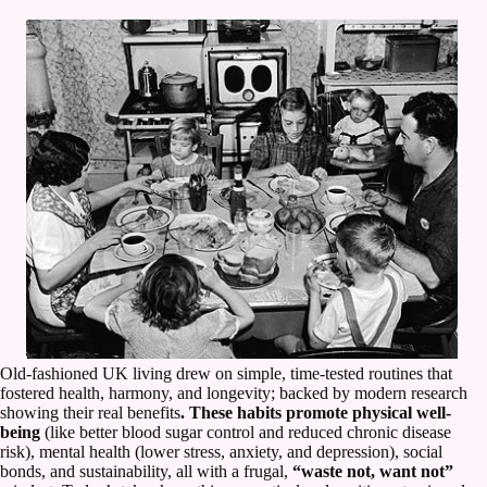
Old-fashioned UK living drew on simple, time-tested routines that
fostered health, harmony, and longevity; backed by modern research
showing their real benefits
. These habits promote physical well-
being
(like better blood sugar control and reduced chronic disease
risk), mental health (lower stress, anxiety, and depression), social
bonds, and sustainability, all with a frugal,
“waste not, want not”