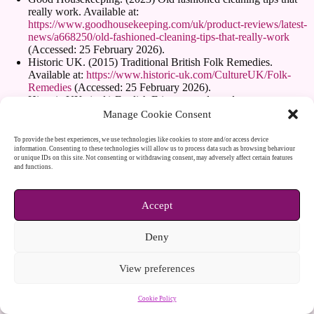
really work. Available at:
https://www.goodhousekeeping.com/uk/product-reviews/latest-
news/a668250/old-fashioned-cleaning-tips-that-really-work
(Accessed: 25 February 2026).
Historic UK. (2015) Traditional British Folk Remedies.
Available at:
https://www.historic-uk.com/CultureUK/Folk-
Remedies
(Accessed: 25 February 2026).
Historic UK. (n.d.) English Etiquette and good manners.
Available at:
https://www.historic-uk.com/CultureUK/British-
Manage Cookie Consent
Etiquette
(Accessed: 25 February 2026).
History. (n.d.) 10 weirdest etiquette rules from British history.
To provide the best experiences, we use technologies like cookies to store and/or access device
Available at:
https://www.history.co.uk/articles/weirdest-
information. Consenting to these technologies will allow us to process data such as browsing behaviour
or unique IDs on this site. Not consenting or withdrawing consent, may adversely affect certain features
etiquette-rules-from-british-history
(Accessed: 25 February
and functions.
2026).
Home Garden Companion. (2016) Old Fashioned Gardening.
Available at:
https://www.homegardencompanion.com/old-
Accept
fashioned-gardening
(Accessed: 25 February 2026).
Homes and Gardens. (2025) I tried the Victorian window
Deny
cleaning hack. Available at:
https://www.homesandgardens.com/solved/victorian-window-
cleaning-hack
(Accessed: 25 February 2026).
View preferences
House Beautiful. (2021) Victorian cleaning hacks more effective
than modern methods, says English Heritage. Available at:
Cookie Policy
https://www.housebeautiful.com/uk/lifestyle/cleaning/a3588432