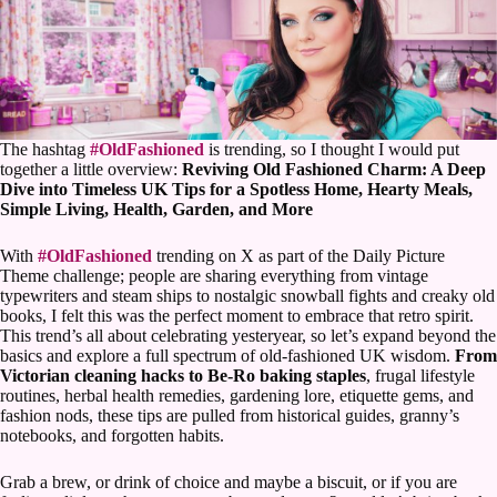
The hashtag
#OldFashioned
is trending, so I thought I would put
together a little overview:
Reviving Old Fashioned Charm: A Deep
Dive into Timeless UK Tips for a Spotless Home, Hearty Meals,
Simple Living, Health, Garden, and More
With
#OldFashioned
trending on X as part of the Daily Picture
Theme challenge; people are sharing everything from vintage
typewriters and steam ships to nostalgic snowball fights and creaky old
books, I felt this was the perfect moment to embrace that retro spirit.
This trend’s all about celebrating yesteryear, so let’s expand beyond the
basics and explore a full spectrum of old-fashioned UK wisdom.
From
Victorian cleaning hacks to Be-Ro baking staples
, frugal lifestyle
routines, herbal health remedies, gardening lore, etiquette gems, and
fashion nods, these tips are pulled from historical guides, granny’s
notebooks, and forgotten habits.
Grab a brew, or drink of choice and maybe a biscuit, or if you are