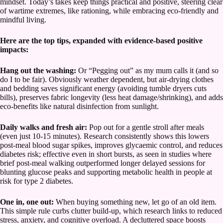
mindset. Today’s takes keep things practical and positive, steering clear
of wartime extremes, like rationing, while embracing eco-friendly and
mindful living.
Here are the top tips, expanded with evidence-based positive
impacts:
Hang out the washing:
Or “Pegging out” as my mum calls it (and so
do I to be fair). Obviously weather dependent, but air-drying clothes
and bedding saves significant energy (avoiding tumble dryers cuts
bills), preserves fabric longevity (less heat damage/shrinking), and adds
eco-benefits like natural disinfection from sunlight.
Daily walks and fresh air:
Pop out for a gentle stroll after meals
(even just 10-15 minutes). Research consistently shows this lowers
post-meal blood sugar spikes, improves glycaemic control, and reduces
diabetes risk; effective even in short bursts, as seen in studies where
brief post-meal walking outperformed longer delayed sessions for
blunting glucose peaks and supporting metabolic health in people at
risk for type 2 diabetes.
One in, one out:
When buying something new, let go of an old item.
This simple rule curbs clutter build-up, which research links to reduced
stress, anxiety, and cognitive overload. A decluttered space boosts