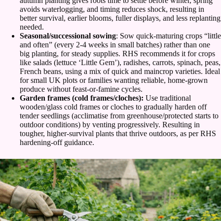
autumn planting gives roots time to settle before winter, spring
avoids waterlogging, and timing reduces shock, resulting in
better survival, earlier blooms, fuller displays, and less replanting
needed.
Seasonal/successional sowing
: Sow quick-maturing crops “little
and often” (every 2-4 weeks in small batches) rather than one
big planting, for steady supplies. RHS recommends it for crops
like salads (lettuce ‘Little Gem’), radishes, carrots, spinach, peas,
French beans, using a mix of quick and maincrop varieties. Ideal
for small UK plots or families wanting reliable, home-grown
produce without feast-or-famine cycles.
Garden frames (cold frames/cloches):
Use traditional
wooden/glass cold frames or cloches to gradually harden off
tender seedlings (acclimatise from greenhouse/protected starts to
outdoor conditions) by venting progressively. Resulting in
tougher, higher-survival plants that thrive outdoors, as per RHS
hardening-off guidance.