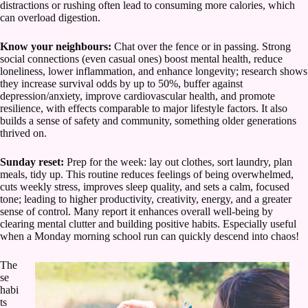
distractions or rushing often lead to consuming more calories, which
can overload digestion.
Know your neighbours:
Chat over the fence or in passing. Strong
social connections (even casual ones) boost mental health, reduce
loneliness, lower inflammation, and enhance longevity; research shows
they increase survival odds by up to 50%, buffer against
depression/anxiety, improve cardiovascular health, and promote
resilience, with effects comparable to major lifestyle factors. It also
builds a sense of safety and community, something older generations
thrived on.
Sunday reset:
Prep for the week: lay out clothes, sort laundry, plan
meals, tidy up. This routine reduces feelings of being overwhelmed,
cuts weekly stress, improves sleep quality, and sets a calm, focused
tone; leading to higher productivity, creativity, energy, and a greater
sense of control. Many report it enhances overall well-being by
clearing mental clutter and building positive habits. Especially useful
when a Monday morning school run can quickly descend into chaos!
The
se
habi
ts