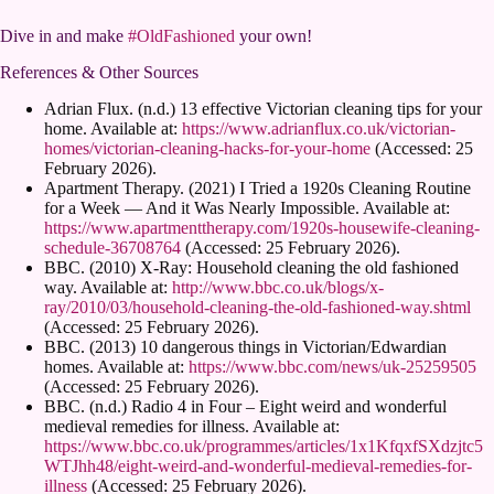
Dive in and make
#OldFashioned
your own!
References & Other Sources
Adrian Flux. (n.d.) 13 effective Victorian cleaning tips for your
home. Available at:
https://www.adrianflux.co.uk/victorian-
homes/victorian-cleaning-hacks-for-your-home
(Accessed: 25
February 2026).
Apartment Therapy. (2021) I Tried a 1920s Cleaning Routine
for a Week — And it Was Nearly Impossible. Available at:
https://www.apartmenttherapy.com/1920s-housewife-cleaning-
schedule-36708764
(Accessed: 25 February 2026).
BBC. (2010) X-Ray: Household cleaning the old fashioned
way. Available at:
http://www.bbc.co.uk/blogs/x-
ray/2010/03/household-cleaning-the-old-fashioned-way.shtml
(Accessed: 25 February 2026).
BBC. (2013) 10 dangerous things in Victorian/Edwardian
homes. Available at:
https://www.bbc.com/news/uk-25259505
(Accessed: 25 February 2026).
BBC. (n.d.) Radio 4 in Four – Eight weird and wonderful
medieval remedies for illness. Available at:
https://www.bbc.co.uk/programmes/articles/1x1KfqxfSXdzjtc5
WTJhh48/eight-weird-and-wonderful-medieval-remedies-for-
illness
(Accessed: 25 February 2026).