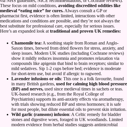
via NHS guidelines, NICE recommendations, or Cochrane reviews).
These focus on mild conditions,
avoiding discredited oddities like
medieval “eating mice” for cures.
Always consult a GP or
pharmacist first, evidence is often limited, interactions with other
medications and conditions are possible, and they’re not always the
best substitute for professional care, especially for serious issues.
Here’s an expanded look at
traditional and proven UK remedies:
Chamomile tea:
A soothing staple from Roman and Anglo-
Saxon times, brewed from dried flowers for stress, anxiety, and
sleep issues. Modern UK studies (including Cochrane reviews)
show it mildly reduces insomnia and promotes relaxation via
compounds like apigenin that bind to brain receptors; similar to
mild sedatives. Sip 1-2 cups before bed; evidence is moderate
for short-term use, but avoid if allergic to ragweed.
Lavender infusions or oils
: This one is a folk favourite, found
in many British gardens,
used for calming high blood pressure
(BP) and nerves,
used since medieval times in sachets or teas.
UK-based research (e.g., from the Royal College of
Psychiatrists) supports its anti-anxiety effects via aromatherapy,
with trials showing reduced BP and stress hormones; it is safe
for most people, but dilute essential oils to prevent skin irritation.
Wild garlic (ramsons) infusion
: A Celtic remedy for bladder
stones and digestive woes, foraged in UK woodlands. Limited
modern evidence from herbal studies suggests antimicrobial