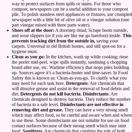
way to protect surfaces from spills or stains. For those who
compost, newspapers can be a useful addition to your compost
pile. To polish stainless steel appliances or fixtures, use crumpled
newspaper with a little bit of olive oil or a vinegar solution (one
part vinegar mixed with three parts water).
Shoes off at the door:
A doorstep ritual; Scrape boots outside,
and wear slippers (or if you are like me go barefoot) inside.
This
prevents tracking dirt from the outside in,
saving your
carpets. Universal in old British homes, and still spot-on for a
hygiene must.
Clean as you go:
In the kitchen, wash up while cooking; rinse
the peeler mid-peel, wipe spills instantly, sanitising a chopping
board after use, etc. Wartime efficiency that stops piles building
up. Sources agree it’s a bacteria-buster and time-saver. In Food
Safety this is known as: Clean-as-you-go. To clarify what you
may need for each task here.
Detergents
: Are chemicals that
will dissolve grease and assist in the removal of food debris and
dirt.
Detergents do not kill bacteria. Disinfectants
: Are
chemicals designed to destroy bacteria. They reduce the number
of bacteria to a safe level.
Disinfectants are not effective in
removing dirt and grease.
They can have a very strong smell
which may affect food, so be careful and aware when and where
to use these. Some disinfectants are not suitable for use on food
contact surfaces because of their strong smell which may taint
food.
Sanitizers
: Are chemicals that combine the role of both