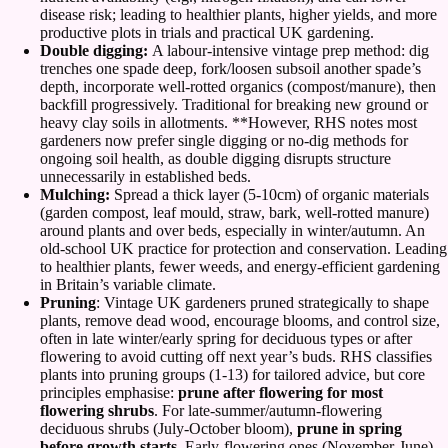
disease risk; leading to healthier plants, higher yields, and more
productive plots in trials and practical UK gardening.
Double digging:
A labour-intensive vintage prep method: dig
trenches one spade deep, fork/loosen subsoil another spade’s
depth, incorporate well-rotted organics (compost/manure), then
backfill progressively. Traditional for breaking new ground or
heavy clay soils in allotments. **However, RHS notes most
gardeners now prefer single digging or no-dig methods for
ongoing soil health, as double digging disrupts structure
unnecessarily in established beds.
Mulching:
Spread a thick layer (5-10cm) of organic materials
(garden compost, leaf mould, straw, bark, well-rotted manure)
around plants and over beds, especially in winter/autumn. An
old-school UK practice for protection and conservation. Leading
to healthier plants, fewer weeds, and energy-efficient gardening
in Britain’s variable climate.
Pruning
: Vintage UK gardeners pruned strategically to shape
plants, remove dead wood, encourage blooms, and control size,
often in late winter/early spring for deciduous types or after
flowering to avoid cutting off next year’s buds. RHS classifies
plants into pruning groups (1-13) for tailored advice, but core
principles emphasise:
prune after flowering for most
flowering shrubs
. For late-summer/autumn-flowering
deciduous shrubs (July-October bloom),
prune in spring
before growth starts
. Early-flowering ones (November-June)