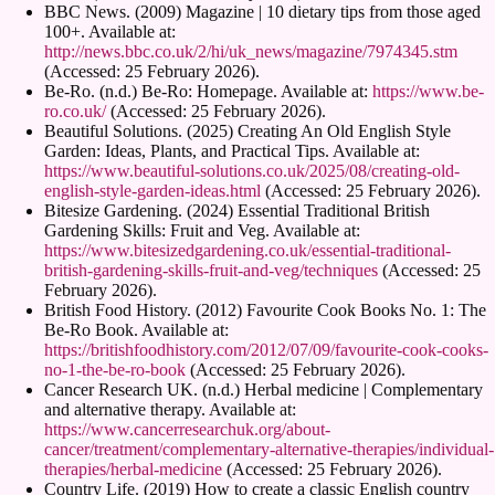
BBC News. (2009) Magazine | 10 dietary tips from those aged
100+. Available at:
http://news.bbc.co.uk/2/hi/uk_news/magazine/7974345.stm
(Accessed: 25 February 2026).
Be-Ro. (n.d.) Be-Ro: Homepage. Available at:
https://www.be-
ro.co.uk/
(Accessed: 25 February 2026).
Beautiful Solutions. (2025) Creating An Old English Style
Garden: Ideas, Plants, and Practical Tips. Available at:
https://www.beautiful-solutions.co.uk/2025/08/creating-old-
english-style-garden-ideas.html
(Accessed: 25 February 2026).
Bitesize Gardening. (2024) Essential Traditional British
Gardening Skills: Fruit and Veg. Available at:
https://www.bitesizedgardening.co.uk/essential-traditional-
british-gardening-skills-fruit-and-veg/techniques
(Accessed: 25
February 2026).
British Food History. (2012) Favourite Cook Books No. 1: The
Be-Ro Book. Available at:
https://britishfoodhistory.com/2012/07/09/favourite-cook-cooks-
no-1-the-be-ro-book
(Accessed: 25 February 2026).
Cancer Research UK. (n.d.) Herbal medicine | Complementary
and alternative therapy. Available at:
https://www.cancerresearchuk.org/about-
cancer/treatment/complementary-alternative-therapies/individual-
therapies/herbal-medicine
(Accessed: 25 February 2026).
Country Life. (2019) How to create a classic English country