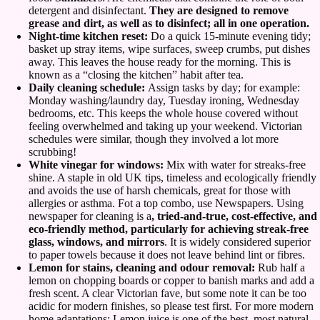
detergent and disinfectant.
They are designed to remove
grease and dirt, as well as to disinfect; all in one operation.
Night-time kitchen reset:
Do a quick 15-minute evening tidy;
basket up stray items, wipe surfaces, sweep crumbs, put dishes
away. This leaves the house ready for the morning. This is
known as a “closing the kitchen” habit after tea.
Daily cleaning schedule:
Assign tasks by day; for example:
Monday washing/laundry day, Tuesday ironing, Wednesday
bedrooms, etc. This keeps the whole house covered without
feeling overwhelmed and taking up your weekend. Victorian
schedules were similar, though they involved a lot more
scrubbing!
White vinegar for windows:
Mix with water for streaks-free
shine. A staple in old UK tips, timeless and ecologically friendly
and avoids the use of harsh chemicals, great for those with
allergies or asthma. Fot a top combo, use Newspapers. Using
newspaper for cleaning is a
, tried-and-true, cost-effective, and
eco-friendly method, particularly for achieving streak-free
glass, windows, and mirrors
. It is widely considered superior
to paper towels because it does not leave behind lint or fibres.
Lemon for stains, cleaning and odour removal:
Rub half a
lemon on chopping boards or copper to banish marks and add a
fresh scent. A clear Victorian fave, but some note it can be too
acidic for modern finishes, so please test first. For more modern
home adaptations; Lemon juice is one of the best, most natural