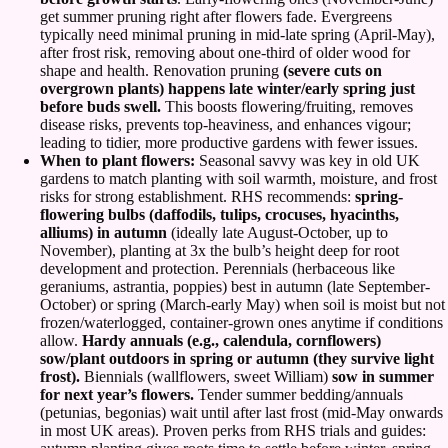
get summer pruning right after flowers fade. Evergreens
typically need minimal pruning in mid-late spring (April-May),
after frost risk, removing about one-third of older wood for
shape and health. Renovation pruning
(severe cuts on
overgrown plants) happens late winter/early spring just
before buds swell.
This boosts flowering/fruiting, removes
disease risks, prevents top-heaviness, and enhances vigour;
leading to tidier, more productive gardens with fewer issues.
When to plant flowers:
Seasonal savvy was key in old UK
gardens to match planting with soil warmth, moisture, and frost
risks for strong establishment. RHS recommends:
spring-
flowering bulbs (daffodils, tulips, crocuses, hyacinths,
alliums) in autumn
(ideally late August-October, up to
November), planting at 3x the bulb’s height deep for root
development and protection. Perennials (herbaceous like
geraniums, astrantia, poppies) best in autumn (late September-
October) or spring (March-early May) when soil is moist but not
frozen/waterlogged, container-grown ones anytime if conditions
allow.
Hardy annuals (e.g., calendula, cornflowers)
sow/plant outdoors in spring or autumn (they survive light
frost).
Biennials (wallflowers, sweet William)
sow in summer
for next year’s flowers.
Tender summer bedding/annuals
(petunias, begonias) wait until after last frost (mid-May onwards
in most UK areas). Proven perks from RHS trials and guides: