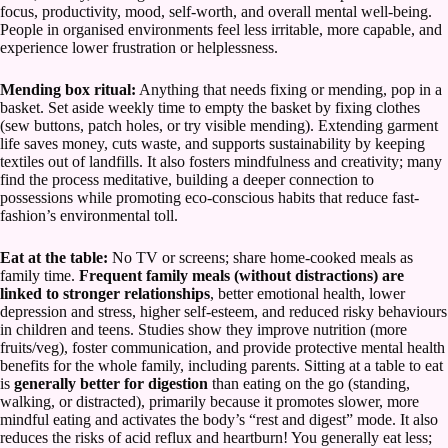
focus, productivity, mood, self-worth, and overall mental well-being.
People in organised environments feel less irritable, more capable, and
experience lower frustration or helplessness.
Mending box ritual:
Anything that needs fixing or mending, pop in a
basket. Set aside weekly time to empty the basket by fixing clothes
(sew buttons, patch holes, or try visible mending). Extending garment
life saves money, cuts waste, and supports sustainability by keeping
textiles out of landfills. It also fosters mindfulness and creativity; many
find the process meditative, building a deeper connection to
possessions while promoting eco-conscious habits that reduce fast-
fashion’s environmental toll.
Eat at the table:
No TV or screens; share home-cooked meals as
family time.
Frequent family meals (without distractions) are
linked to stronger relationships
, better emotional health, lower
depression and stress, higher self-esteem, and reduced risky behaviours
in children and teens. Studies show they improve nutrition (more
fruits/veg), foster communication, and provide protective mental health
benefits for the whole family, including parents. Sitting at a table to eat
is
generally better for digestion
than eating on the go (standing,
walking, or distracted), primarily because it promotes slower, more
mindful eating and activates the body’s “rest and digest” mode. It also
reduces the risks of acid reflux and heartburn! You generally eat less;