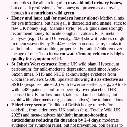
properties (like allicin in garlic)
may aid mild urinary issues,
but consult professionals for stones; not proven as a cure-all,
though it’s a
nutritious wild green.
Honey and hare gall (or modern honey alone)
Medieval mix
for eye infections, but hare gall is discredited and unsafe; stick to
raw UK honey (e.g., Manuka-style). NICE guidelines strongly
recommend honey for acute coughs in colds/URTIs, meta-
analyses (e.g., Oxford University, 2020) show it reduces cough
frequency/severity by 36-44% better than usual care, thanks to
antimicrobial and soothing properties. For adults/children over
the age of one:
1 tsp in warm water/lemon; evidence is high-
quality for symptom relief.
St John’s Wort extracts
: Iconic UK wild plant (Hypericum
perforatum) for mild-moderate depression, used since Anglo-
Saxon times. NHS and NICE acknowledge evidence from
Cochrane reviews (2008, updated) showing
it’s as effective as
SSRIs
(response rate ~1.0) with fewer side effects, e.g., 29 trials
with 5,489 patients confirm superiority over placebo. THR-
licensed in UK for low mood; take standardised tablets, but
avoid with other meds (e.g., contraceptives) due to interactions.
Elderberry syrup:
Traditional British hedge remedy for
colds/flu, from elder trees. UK studies (e.g., Totally Wild UK,
2025) and meta-analyses highlight
immune-boosting
antioxidants reducing flu duration by 2-4 days
; moderate
evidence for symptom relief, but not prevention, boil berries to