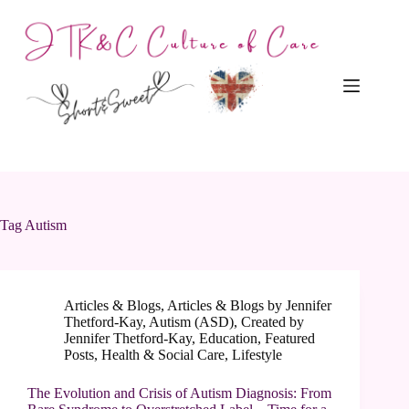
Skip
to
content
Tag
Autism
Articles & Blogs
,
Articles & Blogs by Jennifer
Thetford-Kay
,
Autism (ASD)
,
Created by
Jennifer Thetford-Kay
,
Education
,
Featured
Posts
,
Health & Social Care
,
Lifestyle
The Evolution and Crisis of Autism Diagnosis: From