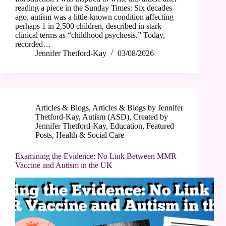
reading a piece in the Sunday Times: Six decades
ago, autism was a little-known condition affecting
perhaps 1 in 2,500 children, described in stark
clinical terms as “childhood psychosis.” Today,
recorded…
Jennifer Thetford-Kay
03/08/2026
Articles & Blogs
,
Articles & Blogs by Jennifer
Thetford-Kay
,
Autism (ASD)
,
Created by
Jennifer Thetford-Kay
,
Education
,
Featured
Posts
,
Health & Social Care
Examining the Evidence: No Link Between MMR
Vaccine and Autism in the UK