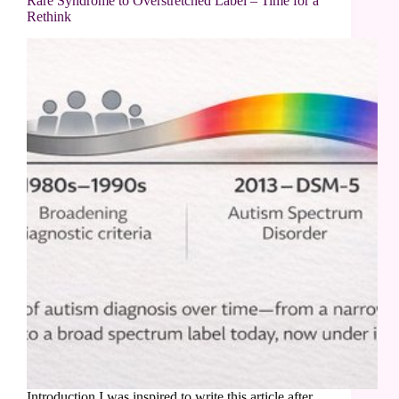
Rare Syndrome to Overstretched Label – Time for a
Rethink
Introduction I was inspired to write this article after