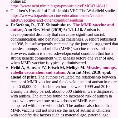
online at:
https://www.ncbi.nlm.nih.gov/pmc/articles/PMC4314841/
Children’s Hospital of Philadelphia VEC The Wakefield studies
https://www.chop.edu/vaccine-education-center/vaccine-
safety/vaccines-and-other-conditions/autism
DeStefano, R., T.T. Shimabukuro,
The MMR vaccine and
autism
, Ann Rev Virol (2019) 6: 1.1-1.16.
Autism is a
developmental disability that can cause significant social,
communication, and behavioural challenges. A report published
in 1998, but subsequently retracted by the journal, suggested that
measles, mumps, and rubella (MMR) vaccine causes autism.
However, autism is a neurodevelopmental condition that has a
strong genetic component with genesis before one year of age,
when MMR vaccine is typically administered.
Hviid A, Hansen JV, Frisch M, Melbye M.
Measles, mumps,
rubella vaccination and autism
. Ann Int Med 2019; epub
ahead of print.
The authors evaluated the relationship between
receipt of MMR vaccine and the development of autism in more
than 650,000 Danish children born between 1999 and 2010.
During the study period, about 6,500 children were diagnosed
with autism. The authors found no increased risk of autism in
those who received one or two doses of MMR vaccine
compared with those who didn’t. The authors also found that
MMR vaccine did not increase the risk of autism in children
with specific risk factors such as maternal age, paternal age,