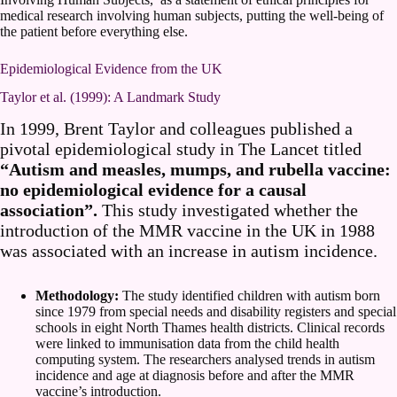
medical research involving human subjects, putting the well-being of
the patient before everything else.
Epidemiological Evidence from the UK
Taylor et al. (1999): A Landmark Study
In 1999, Brent Taylor and colleagues published a
pivotal epidemiological study in The Lancet titled
“Autism and measles, mumps, and rubella vaccine:
no epidemiological evidence for a causal
association”.
This study investigated whether the
introduction of the MMR vaccine in the UK in 1988
was associated with an increase in autism incidence.
Methodology:
The study identified children with autism born
since 1979 from special needs and disability registers and special
schools in eight North Thames health districts. Clinical records
were linked to immunisation data from the child health
computing system. The researchers analysed trends in autism
incidence and age at diagnosis before and after the MMR
vaccine’s introduction.