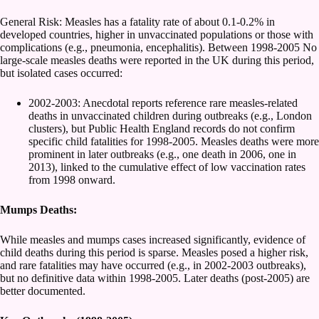
General Risk: Measles has a fatality rate of about 0.1-0.2% in
developed countries, higher in unvaccinated populations or those with
complications (e.g., pneumonia, encephalitis). Between 1998-2005 No
large-scale measles deaths were reported in the UK during this period,
but isolated cases occurred:
2002-2003: Anecdotal reports reference rare measles-related
deaths in unvaccinated children during outbreaks (e.g., London
clusters), but Public Health England records do not confirm
specific child fatalities for 1998-2005. Measles deaths were more
prominent in later outbreaks (e.g., one death in 2006, one in
2013), linked to the cumulative effect of low vaccination rates
from 1998 onward.
Mumps Deaths:
While measles and mumps cases increased significantly, evidence of
child deaths during this period is sparse. Measles posed a higher risk,
and rare fatalities may have occurred (e.g., in 2002-2003 outbreaks),
but no definitive data within 1998-2005. Later deaths (post-2005) are
better documented.