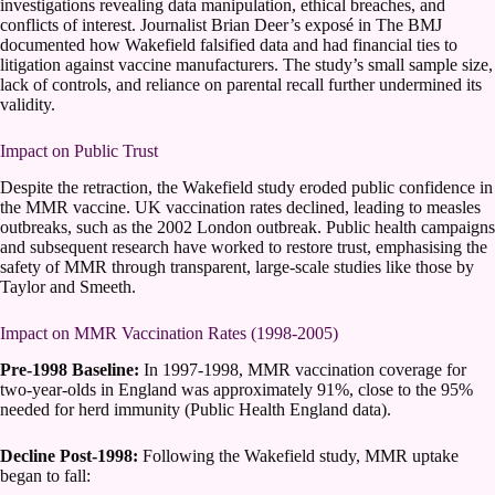
investigations revealing data manipulation, ethical breaches, and
conflicts of interest. Journalist Brian Deer’s exposé in The BMJ
documented how Wakefield falsified data and had financial ties to
litigation against vaccine manufacturers. The study’s small sample size,
lack of controls, and reliance on parental recall further undermined its
validity.
Impact on Public Trust
Despite the retraction, the Wakefield study eroded public confidence in
the MMR vaccine. UK vaccination rates declined, leading to measles
outbreaks, such as the 2002 London outbreak. Public health campaigns
and subsequent research have worked to restore trust, emphasising the
safety of MMR through transparent, large-scale studies like those by
Taylor and Smeeth.
Impact on MMR Vaccination Rates (1998-2005)
Pre-1998 Baseline:
In 1997-1998, MMR vaccination coverage for
two-year-olds in England was approximately 91%, close to the 95%
needed for herd immunity (Public Health England data).
Decline Post-1998:
Following the Wakefield study, MMR uptake
began to fall: