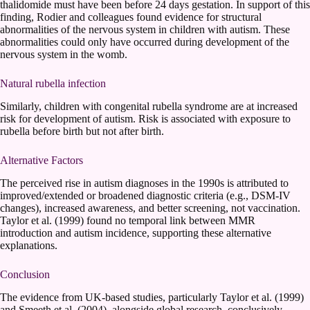
thalidomide must have been before 24 days gestation. In support of this
finding, Rodier and colleagues found evidence for structural
abnormalities of the nervous system in children with autism. These
abnormalities could only have occurred during development of the
nervous system in the womb.
Natural rubella infection
Similarly, children with congenital rubella syndrome are at increased
risk for development of autism. Risk is associated with exposure to
rubella before birth but not after birth.
Alternative Factors
The perceived rise in autism diagnoses in the 1990s is attributed to
improved/extended or broadened diagnostic criteria (e.g., DSM-IV
changes), increased awareness, and better screening, not vaccination.
Taylor et al. (1999) found no temporal link between MMR
introduction and autism incidence, supporting these alternative
explanations.
Conclusion
The evidence from UK-based studies, particularly Taylor et al. (1999)
and Smeeth et al. (2004), alongside global research, conclusively