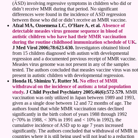
(ASD) involving regressive symptoms in children who did or
didn’t receive MMR during that period. No significant
differences were found in the incidence of ASD regression
between those who did or didn’t receive an MMR vaccine.
Afzal MA, Ozoemena LC, O’Hare A, et al.
Absence of
detectable measles virus genome sequence in blood of
autistic children who have had their MMR vaccination
during the routine childhood immunization schedule of UK
.
J Med Virol 2006;78:623-630.
Investigators obtained blood
from 15 children diagnosed with autism with developmental
regression and a documented previous receipt of MMR vaccine.
Measles virus genome was not present in any of the samples
tested. The authors concluded that measles vaccine virus was not
present in autistic children with developmental regression.
Honda H, Shimizu Y, Rutter M.
No effect of MMR
withdrawal on the incidence of autism: a total population
study
. J Child Psychol Psychiatry 2005;46(6):572-579.
MMR
vaccination was only utilized in Japan between 1989 and 1993,
given as a single dose between 12 and 72 months of age. The
authors found that while MMR vaccination rates declined
significantly in the birth cohort of years 1988 through 1992
(~70% in 1988, < 30% in 1991 and < 10% in 1992), the
cumulative incidence of ASD up to age 7 years increased
significantly. The authors concluded that withdrawal of MMR in
countries where it is still being used will not lead to a reduction