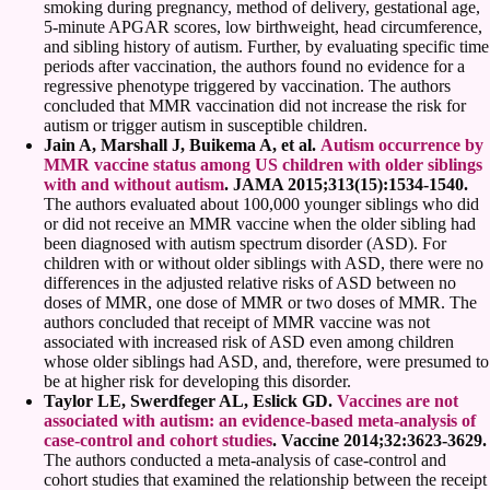
smoking during pregnancy, method of delivery, gestational age,
5-minute APGAR scores, low birthweight, head circumference,
and sibling history of autism. Further, by evaluating specific time
periods after vaccination, the authors found no evidence for a
regressive phenotype triggered by vaccination. The authors
concluded that MMR vaccination did not increase the risk for
autism or trigger autism in susceptible children.
Jain A, Marshall J, Buikema A, et al.
Autism occurrence by
MMR vaccine status among US children with older siblings
with and without autism
. JAMA 2015;313(15):1534-1540.
The authors evaluated about 100,000 younger siblings who did
or did not receive an MMR vaccine when the older sibling had
been diagnosed with autism spectrum disorder (ASD). For
children with or without older siblings with ASD, there were no
differences in the adjusted relative risks of ASD between no
doses of MMR, one dose of MMR or two doses of MMR. The
authors concluded that receipt of MMR vaccine was not
associated with increased risk of ASD even among children
whose older siblings had ASD, and, therefore, were presumed to
be at higher risk for developing this disorder.
Taylor LE, Swerdfeger AL, Eslick GD.
Vaccines are not
associated with autism: an evidence-based meta-analysis of
case-control and cohort studies
. Vaccine 2014;32:3623-3629.
The authors conducted a meta-analysis of case-control and
cohort studies that examined the relationship between the receipt