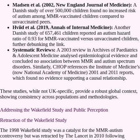
Madsen et al. (2002, New England Journal of Medicine):
A
Danish study of over 500,000 children found no increased risk
of autism among MMR-vaccinated children compared to
unvaccinated peers.
Hviid et al. (2019, Annals of Internal Medicine):
Another
Danish study of 657,461 children reported an autism hazard
ratio of 0.93 for MMR-vaccinated versus unvaccinated children,
further debunking the link.
Systematic Reviews:
A 2003 review in Archives of Paediatrics
& Adolescent Medicine analysed epidemiological evidence and
concluded no association between MMR and autism spectrum
disorders. Similarly, CHOP references the Institute of Medicine’s
(now National Academy of Medicine) 2001 and 2011 reports,
which found no evidence supporting a causal relationship.
These studies, while not UK-specific, provide a robust global context,
showing consistency across populations and methodologies.
Addressing the Wakefield Study and Public Perception
Retraction of the Wakefield Study
The 1998 Wakefield study was a catalyst for the MMR-autism
controversy but was retracted by The Lancet in 2010 following