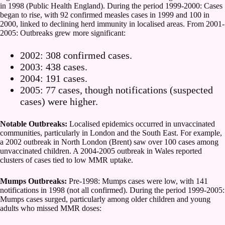
in 1998 (Public Health England). During the period 1999-2000: Cases
began to rise, with 92 confirmed measles cases in 1999 and 100 in
2000, linked to declining herd immunity in localised areas. From 2001-
2005: Outbreaks grew more significant:
2002: 308 confirmed cases.
2003: 438 cases.
2004: 191 cases.
2005: 77 cases, though notifications (suspected
cases) were higher.
Notable Outbreaks:
Localised epidemics occurred in unvaccinated
communities, particularly in London and the South East. For example,
a 2002 outbreak in North London (Brent) saw over 100 cases among
unvaccinated children. A 2004-2005 outbreak in Wales reported
clusters of cases tied to low MMR uptake.
Mumps Outbreaks:
Pre-1998: Mumps cases were low, with 141
notifications in 1998 (not all confirmed). During the period 1999-2005:
Mumps cases surged, particularly among older children and young
adults who missed MMR doses: