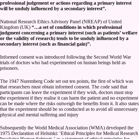
professional judgement or actions regarding a primary interest
will be unduly influenced by a secondary interest”.
National Research Ethics Advisory Panel (NREAP) of United
Kingdom (UK)
“…a set of conditions in which professional
judgment concerning a primary interest (such as patients’ welfare
or the validity of research) tends to be unduly influenced by a
secondary interest (such as financial gain)”.
Informed consent was introduced following the Second World War
trials of doctors who had experimented on human beings held as
prisoners.
The 1947 Nuremberg Code set out ten points, the first of which was
that researchers must obtain informed consent. The code said that
participants can leave the experiment if they wish, doctors must stop
the experiment if they realise it can harm the patient and no experiment
can be made where the risks outweigh the benefits from it. It also states
that the experiment should be so conducted as to avoid all unnecessary
physical and mental suffering and injury
Subsequently the World Medical Association (WMA) developed the
1975 Declaration of Helsinki: ‘Ethical Principles for Medical Research
Involving Human Subjects,’ as a statement of ethical principles for