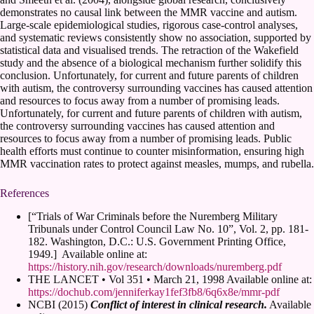
demonstrates no causal link between the MMR vaccine and autism.
Large-scale epidemiological studies, rigorous case-control analyses,
and systematic reviews consistently show no association, supported by
statistical data and visualised trends. The retraction of the Wakefield
study and the absence of a biological mechanism further solidify this
conclusion. Unfortunately, for current and future parents of children
with autism, the controversy surrounding vaccines has caused attention
and resources to focus away from a number of promising leads.
Unfortunately, for current and future parents of children with autism,
the controversy surrounding vaccines has caused attention and
resources to focus away from a number of promising leads. Public
health efforts must continue to counter misinformation, ensuring high
MMR vaccination rates to protect against measles, mumps, and rubella.
References
[“Trials of War Criminals before the Nuremberg Military
Tribunals under Control Council Law No. 10”, Vol. 2, pp. 181-
182. Washington, D.C.: U.S. Government Printing Office,
1949.] Available online at:
https://history.nih.gov/research/downloads/nuremberg.pdf
THE LANCET • Vol 351 • March 21, 1998 Available online at:
https://dochub.com/jenniferkay1fef3fb8/6q6x8e/mmr-pdf
NCBI (2015)
Conflict of interest in clinical research.
Available