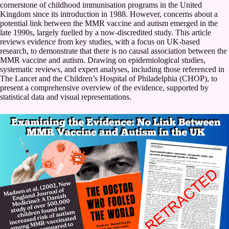
cornerstone of childhood immunisation programs in the United
Kingdom since its introduction in 1988. However, concerns about a
potential link between the MMR vaccine and autism emerged in the
late 1990s, largely fuelled by a now-discredited study. This article
reviews evidence from key studies, with a focus on UK-based
research, to demonstrate that there is no causal association between the
MMR vaccine and autism. Drawing on epidemiological studies,
systematic reviews, and expert analyses, including those referenced in
The Lancet and the Children’s Hospital of Philadelphia (CHOP), to
present a comprehensive overview of the evidence, supported by
statistical data and visual representations.