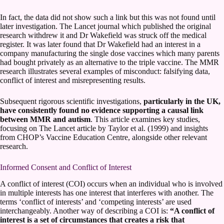
In fact, the data did not show such a link but this was not found until
later investigation. The Lancet journal which published the original
research withdrew it and Dr Wakefield was struck off the medical
register. It was later found that Dr Wakefield had an interest in a
company manufacturing the single dose vaccines which many parents
had bought privately as an alternative to the triple vaccine. The MMR
research illustrates several examples of misconduct: falsifying data,
conflict of interest and misrepresenting results.
Subsequent rigorous scientific investigations,
particularly in the UK,
have consistently found no evidence supporting a causal link
between MMR and autism
. This article examines key studies,
focusing on The Lancet article by Taylor et al. (1999) and insights
from CHOP’s Vaccine Education Centre, alongside other relevant
research.
Informed Consent and Conflict of Interest
A conflict of interest (COI) occurs when an individual who is involved
in multiple interests has one interest that interferes with another. The
terms ‘conflict of interests’ and ‘competing interests’ are used
interchangeably. Another way of describing a COI is:
“A conflict of
interest is a set of circumstances that creates a risk that