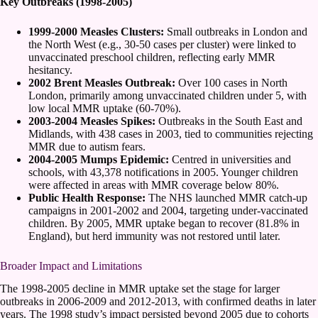
Key Outbreaks (1998-2005)
1999-2000 Measles Clusters:
Small outbreaks in London and
the North West (e.g., 30-50 cases per cluster) were linked to
unvaccinated preschool children, reflecting early MMR
hesitancy.
2002 Brent Measles Outbreak:
Over 100 cases in North
London, primarily among unvaccinated children under 5, with
low local MMR uptake (60-70%).
2003-2004 Measles Spikes:
Outbreaks in the South East and
Midlands, with 438 cases in 2003, tied to communities rejecting
MMR due to autism fears.
2004-2005 Mumps Epidemic:
Centred in universities and
schools, with 43,378 notifications in 2005. Younger children
were affected in areas with MMR coverage below 80%.
Public Health Response:
The NHS launched MMR catch-up
campaigns in 2001-2002 and 2004, targeting under-vaccinated
children. By 2005, MMR uptake began to recover (81.8% in
England), but herd immunity was not restored until later.
Broader Impact and Limitations
The 1998-2005 decline in MMR uptake set the stage for larger
outbreaks in 2006-2009 and 2012-2013, with confirmed deaths in later
years. The 1998 study’s impact persisted beyond 2005 due to cohorts