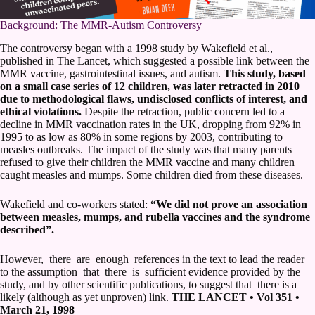
Background: The MMR-Autism Controversy
The controversy began with a 1998 study by Wakefield et al.,
published in The Lancet, which suggested a possible link between the
MMR vaccine, gastrointestinal issues, and autism.
This study, based
on a small case series of 12 children, was later retracted in 2010
due to methodological flaws, undisclosed conflicts of interest, and
ethical violations.
Despite the retraction, public concern led to a
decline in MMR vaccination rates in the UK, dropping from 92% in
1995 to as low as 80% in some regions by 2003, contributing to
measles outbreaks. The impact of the study was that many parents
refused to give their children the MMR vaccine and many children
caught measles and mumps. Some children died from these diseases.
Wakefield and co-workers stated:
“We did not prove an association
between measles, mumps, and rubella vaccines and the syndrome
described”.
However, there are enough references in the text to lead the reader
to the assumption that there is sufficient evidence provided by the
study, and by other scientific publications, to suggest that there is a
likely (although as yet unproven) link.
THE LANCET • Vol 351 •
March 21, 1998