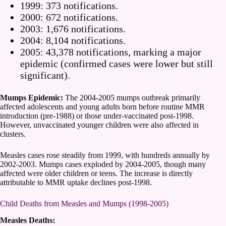
1999: 373 notifications.
2000: 672 notifications.
2003: 1,676 notifications.
2004: 8,104 notifications.
2005: 43,378 notifications, marking a major
epidemic (confirmed cases were lower but still
significant).
Mumps Epidemic:
The 2004-2005 mumps outbreak primarily
affected adolescents and young adults born before routine MMR
introduction (pre-1988) or those under-vaccinated post-1998.
However, unvaccinated younger children were also affected in
clusters.
Measles cases rose steadily from 1999, with hundreds annually by
2002-2003. Mumps cases exploded by 2004-2005, though many
affected were older children or teens. The increase is directly
attributable to MMR uptake declines post-1998.
Child Deaths from Measles and Mumps (1998-2005)
Measles Deaths: