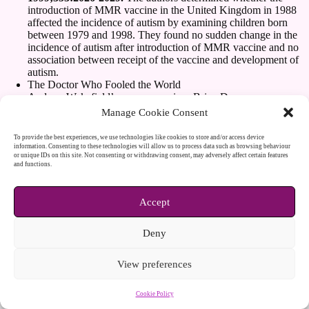
introduction of MMR vaccine in the United Kingdom in 1988
affected the incidence of autism by examining children born
between 1979 and 1998. They found no sudden change in the
incidence of autism after introduction of MMR vaccine and no
association between receipt of the vaccine and development of
autism.
The Doctor Who Fooled the World
Andrew Wakefield’s war on vaccines Brian Deer
https://scribepublications.co.uk/books-authors/books/the-doctor-
Manage Cookie Consent
who-fooled-the-world-9781911617808
The Lancet. (2010). Retraction—Ileal-lymphoid-nodular
To provide the best experiences, we use technologies like cookies to store and/or access device
hyperplasia, non-specific colitis, and pervasive developmental
information. Consenting to these technologies will allow us to process data such as browsing behaviour
or unique IDs on this site. Not consenting or withdrawing consent, may adversely affect certain features
disorder in children. The Lancet, 375(9713), 445.
and functions.
https://www.thelancet.com/journals/lancet/article/PIIS0140-
6736(10)60175-4/abstract
Accept
Download
PIIS0140673697110960 (1)
Deny
Download
PIIS0140673698260120
View preferences
Cookie Policy
Copyright © 2026 - WordPress Theme by
CreativeThemes