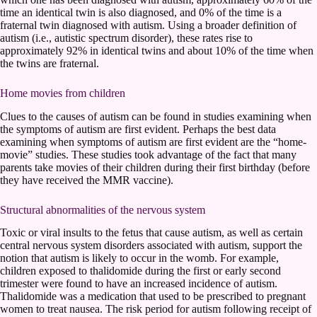
time an identical twin is also diagnosed, and 0% of the time is a
fraternal twin diagnosed with autism. Using a broader definition of
autism (i.e., autistic spectrum disorder), these rates rise to
approximately 92% in identical twins and about 10% of the time when
the twins are fraternal.
Home movies from children
Clues to the causes of autism can be found in studies examining when
the symptoms of autism are first evident. Perhaps the best data
examining when symptoms of autism are first evident are the “home-
movie” studies. These studies took advantage of the fact that many
parents take movies of their children during their first birthday (before
they have received the MMR vaccine).
Structural abnormalities of the nervous system
Toxic or viral insults to the fetus that cause autism, as well as certain
central nervous system disorders associated with autism, support the
notion that autism is likely to occur in the womb. For example,
children exposed to thalidomide during the first or early second
trimester were found to have an increased incidence of autism.
Thalidomide was a medication that used to be prescribed to pregnant
women to treat nausea. The risk period for autism following receipt of