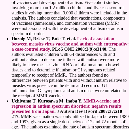
of vaccines and development of autism. Five cohort studies
involving more than 1.2 million children and five case-control
studies involving more than 9,000 children were included in the
analysis. The authors concluded that vaccinations, components
of vaccines (thimerosal), and combination vaccines (MMR)
were not associated with the development of autism or autism
spectrum disorder.
Hornig M, Briese T, Buie T, et al.
Lack of association
between measles virus vaccine and autism with enteropathy:
a case-control study
. PLoS ONE 2008;3(9):e3140.
The
authors evaluated children with GI disturbances with and
without autism to determine if those with autism were more
likely to have measles virus RNA or inflammation in bowel
tissues and to determine if autism or GI symptoms related
temporally to receipt of MMR. The authors found no
differences between patients with and without autism relative to
measles virus presence in the ileum and cecum or GI
inflammation. GI symptoms and autism onset were unrelated to
the receipt of MMR vaccine.
Uchiyama T, Kurosawa M, Inaba Y.
MMR-vaccine and
regression in autism spectrum disorders: negative results
presented from Japan
. J Autism Dev Disord 2007;37:210-
217.
MMR vaccination was only utilized in Japan between 1989
and 1993, given as a single dose between 12 and 72 months of
age. The authors examined the rate of autism spectrum disorders