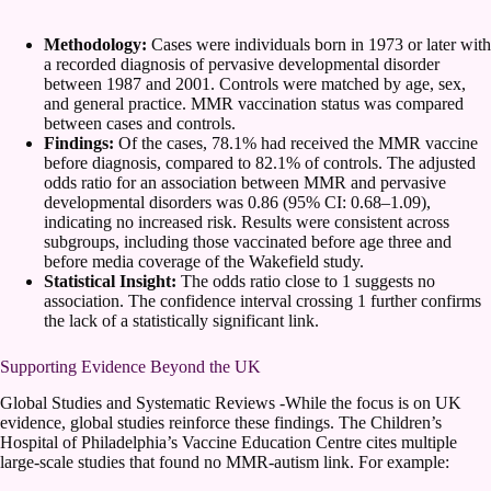
Methodology:
Cases were individuals born in 1973 or later with
a recorded diagnosis of pervasive developmental disorder
between 1987 and 2001. Controls were matched by age, sex,
and general practice. MMR vaccination status was compared
between cases and controls.
Findings:
Of the cases, 78.1% had received the MMR vaccine
before diagnosis, compared to 82.1% of controls. The adjusted
odds ratio for an association between MMR and pervasive
developmental disorders was 0.86 (95% CI: 0.68–1.09),
indicating no increased risk. Results were consistent across
subgroups, including those vaccinated before age three and
before media coverage of the Wakefield study.
Statistical Insight:
The odds ratio close to 1 suggests no
association. The confidence interval crossing 1 further confirms
the lack of a statistically significant link.
Supporting Evidence Beyond the UK
Global Studies and Systematic Reviews -While the focus is on UK
evidence, global studies reinforce these findings. The Children’s
Hospital of Philadelphia’s Vaccine Education Centre cites multiple
large-scale studies that found no MMR-autism link. For example: