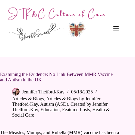
Skip
to
content
Examining the Evidence: No Link Between MMR Vaccine
and Autism in the UK
Jennifer Thetford-Kay
05/18/2025
Articles & Blogs
,
Articles & Blogs by Jennifer
Thetford-Kay
,
Autism (ASD)
,
Created by Jennifer
Thetford-Kay
,
Education
,
Featured Posts
,
Health &
Social Care
The Measles, Mumps, and Rubella (MMR) vaccine has been a