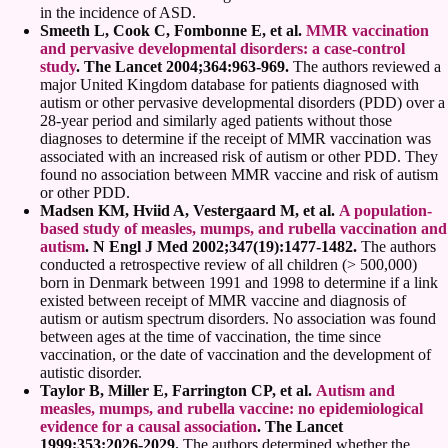
in the incidence of ASD.
Smeeth L, Cook C, Fombonne E, et al.
MMR vaccination
and pervasive developmental disorders: a case-control
study
. The Lancet 2004;364:963-969.
The authors reviewed a
major United Kingdom database for patients diagnosed with
autism or other pervasive developmental disorders (PDD) over a
28-year period and similarly aged patients without those
diagnoses to determine if the receipt of MMR vaccination was
associated with an increased risk of autism or other PDD. They
found no association between MMR vaccine and risk of autism
or other PDD.
Madsen KM, Hviid A, Vestergaard M, et al.
A population-
based study of measles, mumps, and rubella vaccination and
autism
. N Engl J Med 2002;347(19):1477-1482.
The authors
conducted a retrospective review of all children (> 500,000)
born in Denmark between 1991 and 1998 to determine if a link
existed between receipt of MMR vaccine and diagnosis of
autism or autism spectrum disorders. No association was found
between ages at the time of vaccination, the time since
vaccination, or the date of vaccination and the development of
autistic disorder.
Taylor B, Miller E, Farrington CP, et al.
Autism and
measles, mumps, and rubella vaccine: no epidemiological
evidence for a causal association
. The Lancet
1999;353:2026-2029.
The authors determined whether the