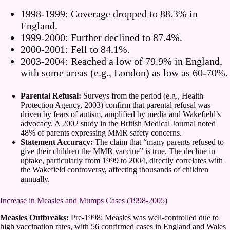
1998-1999: Coverage dropped to 88.3% in
England.
1999-2000: Further declined to 87.4%.
2000-2001: Fell to 84.1%.
2003-2004: Reached a low of 79.9% in England,
with some areas (e.g., London) as low as 60-70%.
Parental Refusal:
Surveys from the period (e.g., Health
Protection Agency, 2003) confirm that parental refusal was
driven by fears of autism, amplified by media and Wakefield’s
advocacy. A 2002 study in the British Medical Journal noted
48% of parents expressing MMR safety concerns.
Statement Accuracy:
The claim that “many parents refused to
give their children the MMR vaccine” is true. The decline in
uptake, particularly from 1999 to 2004, directly correlates with
the Wakefield controversy, affecting thousands of children
annually.
Increase in Measles and Mumps Cases (1998-2005)
Measles Outbreaks:
Pre-1998: Measles was well-controlled due to
high vaccination rates, with 56 confirmed cases in England and Wales