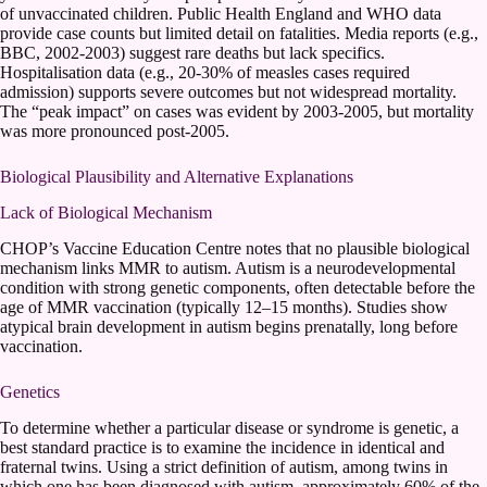
of unvaccinated children. Public Health England and WHO data
provide case counts but limited detail on fatalities. Media reports (e.g.,
BBC, 2002-2003) suggest rare deaths but lack specifics.
Hospitalisation data (e.g., 20-30% of measles cases required
admission) supports severe outcomes but not widespread mortality.
The “peak impact” on cases was evident by 2003-2005, but mortality
was more pronounced post-2005.
Biological Plausibility and Alternative Explanations
Lack of Biological Mechanism
CHOP’s Vaccine Education Centre notes that no plausible biological
mechanism links MMR to autism. Autism is a neurodevelopmental
condition with strong genetic components, often detectable before the
age of MMR vaccination (typically 12–15 months). Studies show
atypical brain development in autism begins prenatally, long before
vaccination.
Genetics
To determine whether a particular disease or syndrome is genetic, a
best standard practice is to examine the incidence in identical and
fraternal twins. Using a strict definition of autism, among twins in
which one has been diagnosed with autism, approximately 60% of the