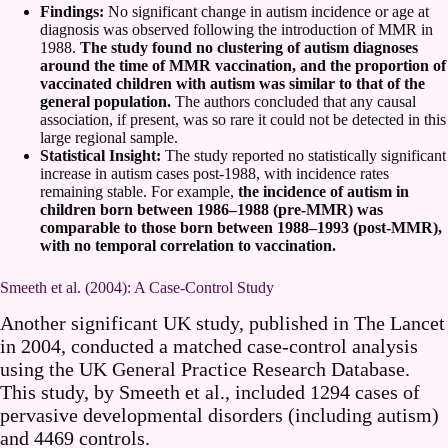
Findings:
No significant change in autism incidence or age at
diagnosis was observed following the introduction of MMR in
1988.
The study found no clustering of autism diagnoses
around the time of MMR vaccination, and the proportion of
vaccinated children with autism was similar to that of the
general population.
The authors concluded that any causal
association, if present, was so rare it could not be detected in this
large regional sample.
Statistical Insight:
The study reported no statistically significant
increase in autism cases post-1988, with incidence rates
remaining stable. For example,
the incidence of autism in
children born between 1986–1988 (pre-MMR) was
comparable to those born between 1988–1993 (post-MMR),
with no temporal correlation to vaccination.
Smeeth et al. (2004): A Case-Control Study
Another significant UK study, published in The Lancet
in 2004, conducted a matched case-control analysis
using the UK General Practice Research Database.
This study, by Smeeth et al., included 1294 cases of
pervasive developmental disorders (including autism)
and 4469 controls.