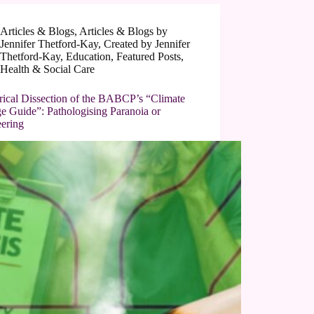
Articles & Blogs
,
Articles & Blogs by
Jennifer Thetford-Kay
,
Created by Jennifer
Thetford-Kay
,
Education
,
Featured Posts
,
Health & Social Care
irical Dissection of the BABCP’s “Climate
e Guide”: Pathologising Paranoia or
eering