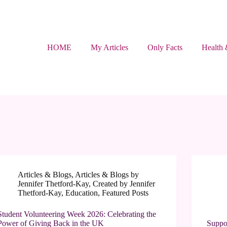
HOME
My Articles
Only Facts
Health 
Articles & Blogs
,
Articles & Blogs by
Jennifer Thetford-Kay
,
Created by Jennifer
Thetford-Kay
,
Education
,
Featured Posts
Student Volunteering Week 2026: Celebrating the
Power of Giving Back in the UK
Suppo