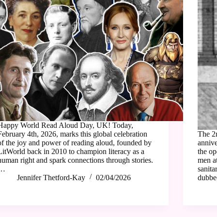
Happy World Read Aloud Day, UK! Today,
February 4th, 2026, marks this global celebration
The 2
of the joy and power of reading aloud, founded by
annive
LitWorld back in 2010 to champion literacy as a
the op
human right and spark connections through stories.
men at
…
sanita
Jennifer Thetford-Kay
02/04/2026
dubb