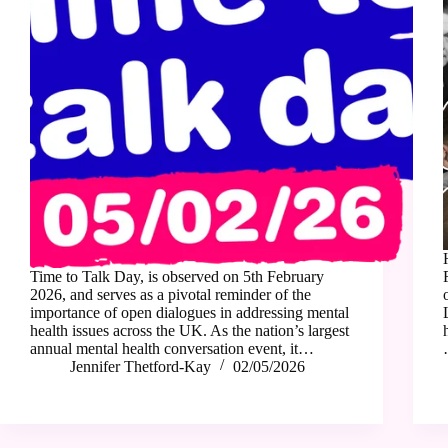
Time to Talk Day, is observed on 5th February
2026, and serves as a pivotal reminder of the
importance of open dialogues in addressing mental
health issues across the UK. As the nation’s largest
annual mental health conversation event, it…
Jennifer Thetford-Kay
02/05/2026