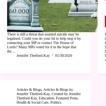
There is still a threat that assisted suicide may be
legalised. Could you do your bit to help stop it by
contacting your MP or contact The House of
Lords? Many MPs voted for it in the hope that
the…
Jennifer Thetford-Kay
01/30/2026
Articles & Blogs
,
Articles & Blogs by
Jennifer Thetford-Kay
,
Created by Jennifer
Thetford-Kay
,
Education
,
Featured Posts
,
Health & Social Care
,
Politics