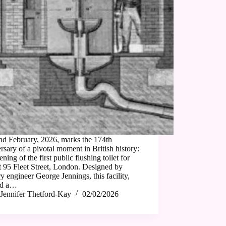
nd February, 2026, marks the 174th
rsary of a pivotal moment in British history:
ening of the first public flushing toilet for
 95 Fleet Street, London. Designed by
ry engineer George Jennings, this facility,
ed a…
Jennifer Thetford-Kay
02/02/2026