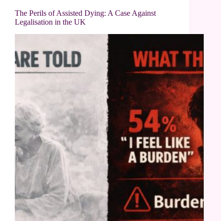
The Perils of Assisted Dying: A Case Against
Legalisation in the UK