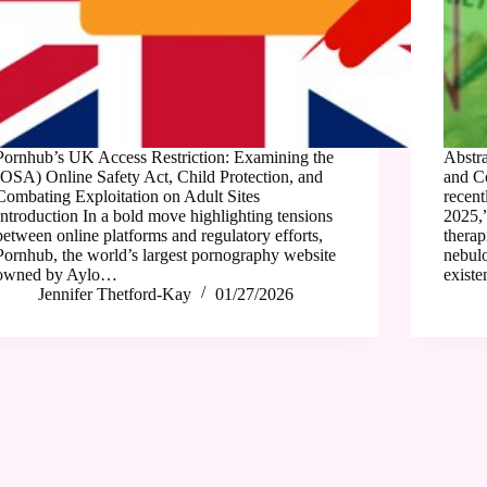
Pornhub’s UK Access Restriction: Examining the
Abstra
(OSA) Online Safety Act, Child Protection, and
and C
Combating Exploitation on Adult Sites
recent
Introduction In a bold move highlighting tensions
2025,
between online platforms and regulatory efforts,
therap
Pornhub, the world’s largest pornography website
nebulo
owned by Aylo…
existe
Jennifer Thetford-Kay
01/27/2026