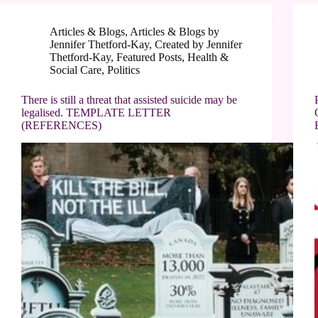
Articles & Blogs
,
Articles & Blogs by
Jennifer Thetford-Kay
,
Created by Jennifer
Thetford-Kay
,
Featured Posts
,
Health &
Social Care
,
Politics
There is still a threat that assisted suicide may be
legalised. TEMPLATE LETTER
(REFERENCES)