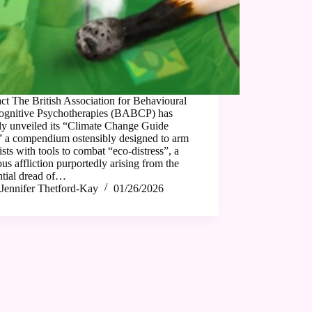
ct The British Association for Behavioural
ognitive Psychotherapies (BABCP) has
ly unveiled its “Climate Change Guide
” a compendium ostensibly designed to arm
ists with tools to combat “eco-distress”, a
us affliction purportedly arising from the
ntial dread of…
Jennifer Thetford-Kay
01/26/2026