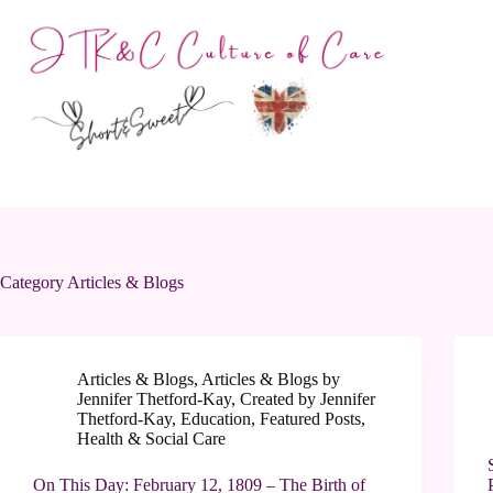
Skip
to
content
Category
Articles & Blogs
Articles & Blogs
,
Articles & Blogs by
Jennifer Thetford-Kay
,
Created by Jennifer
Thetford-Kay
,
Education
,
Featured Posts
,
Health & Social Care
On This Day: February 12, 1809 – The Birth of