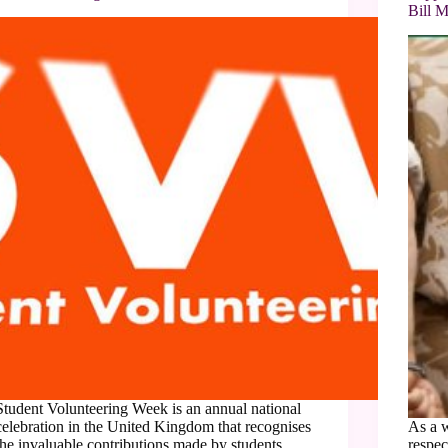
Bill M
Student Volunteering Week is an annual national
celebration in the United Kingdom that recognises
As a 
the invaluable contributions made by students
respec