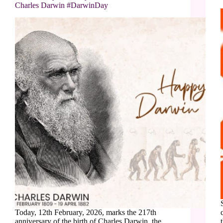
Charles Darwin #DarwinDay
Today, 12th February, 2026, marks the 217th
anniversary of the birth of Charles Darwin, the