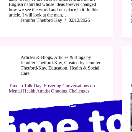
English naturalist whose ideas forever changed
how we see the world and our place in it. In this
article, I will look at the man,…
Jennifer Thetford-Kay
02/12/2026
Articles & Blogs
,
Articles & Blogs by
Jennifer Thetford-Kay
,
Created by Jennifer
Thetford-Kay
,
Education
,
Health & Social
Care
Time to Talk Day: Fostering Conversations on
Mental Health Amidst Ongoing Challenges