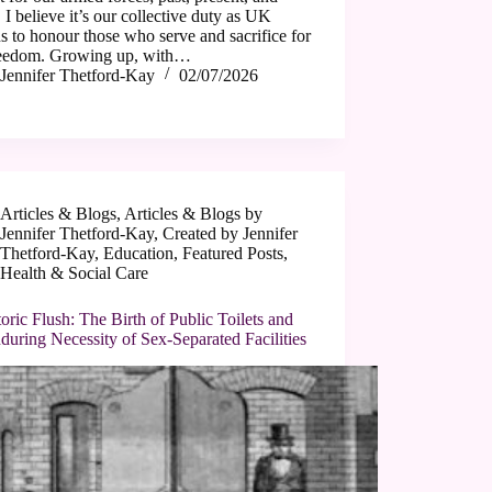
, I believe it’s our collective duty as UK
ns to honour those who serve and sacrifice for
reedom. Growing up, with…
Jennifer Thetford-Kay
02/07/2026
Articles & Blogs
,
Articles & Blogs by
Jennifer Thetford-Kay
,
Created by Jennifer
Thetford-Kay
,
Education
,
Featured Posts
,
Health & Social Care
oric Flush: The Birth of Public Toilets and
during Necessity of Sex-Separated Facilities