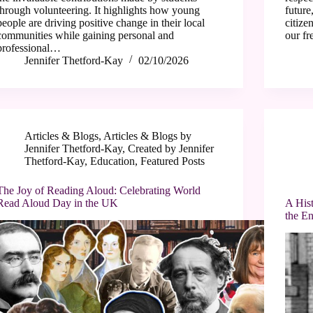
through volunteering. It highlights how young
future
people are driving positive change in their local
citize
communities while gaining personal and
our f
professional…
Jennifer Thetford-Kay
02/10/2026
Articles & Blogs
,
Articles & Blogs by
Jennifer Thetford-Kay
,
Created by Jennifer
Thetford-Kay
,
Education
,
Featured Posts
The Joy of Reading Aloud: Celebrating World
Read Aloud Day in the UK
A Hist
the En