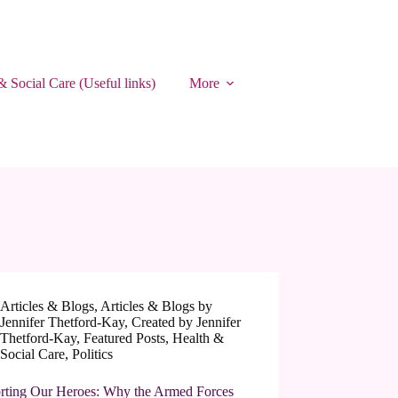
& Social Care (Useful links)
More
Articles & Blogs
,
Articles & Blogs by
Jennifer Thetford-Kay
,
Created by Jennifer
Thetford-Kay
,
Featured Posts
,
Health &
Social Care
,
Politics
rting Our Heroes: Why the Armed Forces