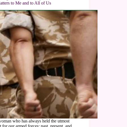
atters to Me and to All of Us
woman who has always held the utmost
t for our armed forces; past, present, and