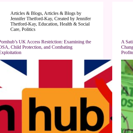
Articles & Blogs
,
Articles & Blogs by
Jennifer Thetford-Kay
,
Created by Jennifer
Thetford-Kay
,
Education
,
Health & Social
Care
,
Politics
Pornhub’s UK Access Restriction: Examining the
A Sat
OSA, Child Protection, and Combating
Chang
Exploitation
Profit