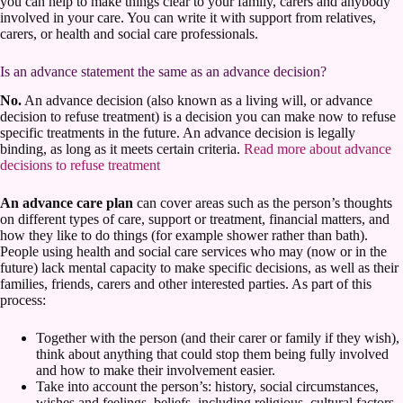
you can help to make things clear to your family, carers and anybody
involved in your care. You can write it with support from relatives,
carers, or health and social care professionals.
Is an advance statement the same as an advance decision?
No.
An advance decision (also known as a living will, or advance
decision to refuse treatment) is a decision you can make now to refuse
specific treatments in the future. An advance decision is legally
binding, as long as it meets certain criteria.
Read more about advance
decisions to refuse treatment
An advance care plan
can cover areas such as the person’s thoughts
on different types of care, support or treatment, financial matters, and
how they like to do things (for example shower rather than bath).
People using health and social care services who may (now or in the
future) lack mental capacity to make specific decisions, as well as their
families, friends, carers and other interested parties. As part of this
process:
Together with the person (and their carer or family if they wish),
think about anything that could stop them being fully involved
and how to make their involvement easier.
Take into account the person’s: history, social circumstances,
wishes and feelings, beliefs, including religious, cultural factors,