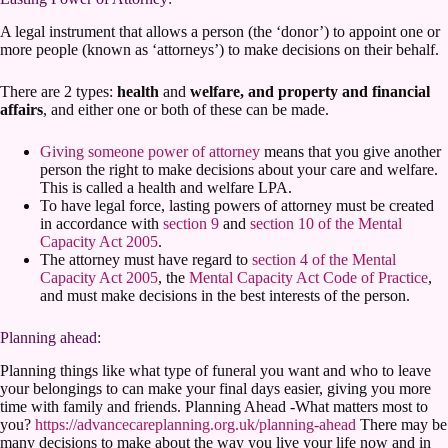
A legal instrument that allows a person (the ‘donor’) to appoint one or
more people (known as ‘attorneys’) to make decisions on their behalf.
There are 2 types:
health
and
welfare, and property and financial
affairs
, and either one or both of these can be made.
Giving someone power of attorney
means that you give another
person the right to make decisions about your care and welfare.
This is called a health and welfare LPA.
To have legal force, lasting powers of attorney must be created
in accordance with
section 9
and
section 10 of the Mental
Capacity Act 2005
.
The attorney must have regard to
section 4 of the Mental
Capacity Act 2005
, the
Mental Capacity Act Code of Practice
,
and must make decisions in the best interests of the person.
Planning ahead:
Planning things like what type of funeral you want and who to leave
your belongings to can make your final days easier, giving you more
time with family and friends. Planning Ahead -What matters most to
you?
https://advancecareplanning.org.uk/planning-ahead
There may be
many decisions to make about the way you live your life now and in