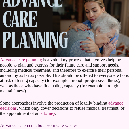
Advance care planning
is a voluntary process that involves helping
people to plan and express for their future care and support needs,
including medical treatment, and therefore to exercise their personal
autonomy as far as possible. This should be offered to everyone who is
at risk of losing capacity (for example through progressive illness), as
well as those who have fluctuating capacity (for example through
mental illness).
Some approaches involve the production of legally binding
advance
decisions
, which only cover decisions to refuse medical treatment, or
the appointment of an
attorney
.
Advance statement about your care wishes