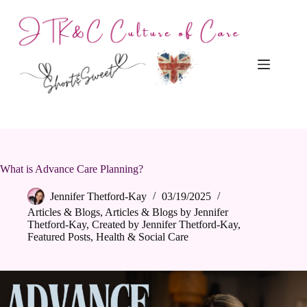
Skip
to
content
What is Advance Care Planning?
Jennifer Thetford-Kay
03/19/2025
Articles & Blogs
,
Articles & Blogs by Jennifer
Thetford-Kay
,
Created by Jennifer Thetford-Kay
,
Featured Posts
,
Health & Social Care