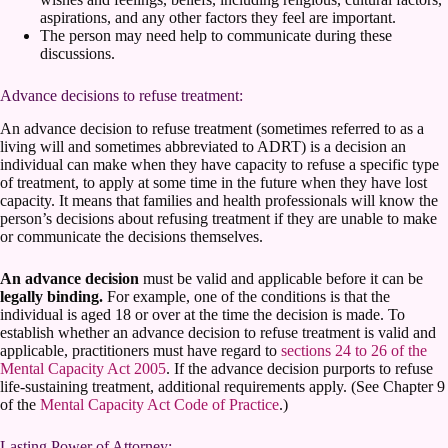
aspirations, and any other factors they feel are important.
The person may need help to communicate during these
discussions.
Advance decisions to refuse treatment:
An advance decision to refuse treatment (sometimes referred to as a
living will and sometimes abbreviated to ADRT) is a decision an
individual can make when they have capacity to refuse a specific type
of treatment, to apply at some time in the future when they have lost
capacity. It means that families and health professionals will know the
person’s decisions about refusing treatment if they are unable to make
or communicate the decisions themselves.
An advance decision
must be valid and applicable before it can be
legally binding.
For example, one of the conditions is that the
individual is aged 18 or over at the time the decision is made. To
establish whether an advance decision to refuse treatment is valid and
applicable, practitioners must have regard to
sections 24 to 26 of the
Mental Capacity Act 2005
. If the advance decision purports to refuse
life-sustaining treatment, additional requirements apply. (See Chapter 9
of the
Mental Capacity Act Code of Practice
.)
Lasting Power of Attorney: