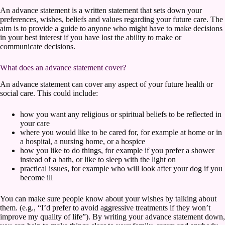
An advance statement is a written statement that sets down your
preferences, wishes, beliefs and values regarding your future care. The
aim is to provide a guide to anyone who might have to make decisions
in your best interest if you have lost the ability to make or
communicate decisions.
What does an advance statement cover?
An advance statement can cover any aspect of your future health or
social care. This could include:
how you want any religious or spiritual beliefs to be reflected in
your care
where you would like to be cared for, for example at home or in
a hospital, a nursing home, or a hospice
how you like to do things, for example if you prefer a shower
instead of a bath, or like to sleep with the light on
practical issues, for example who will look after your dog if you
become ill
You can make sure people know about your wishes by talking about
them. (e.g., “I’d prefer to avoid aggressive treatments if they won’t
improve my quality of life”). By writing your advance statement down,