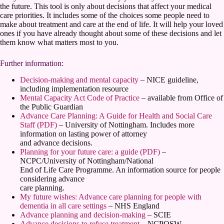
the future. This tool is only about decisions that affect your medical
care priorities. It includes some of the choices some people need to
make about treatment and care at the end of life. It will help your loved
ones if you have already thought about some of these decisions and let
them know what matters most to you.
Further information:
Decision-making and mental capacity
– NICE guideline,
including implementation resource
Mental Capacity Act Code of Practice
– available from Office of
the Public Guardian
Advance Care Planning: A Guide for Health and Social Care
Staff (PDF)
– University of Nottingham. Includes more
information on lasting power of attorney
and advance decisions.
Planning for your future care: a guide (PDF)
–
NCPC/University of Nottingham/National
End of Life Care Programme. An information source for people
considering advance
care planning.
My future wishes: Advance care planning for people with
dementia in all care settings
– NHS England
Advance planning and decision-making
– SCIE
Advance decisions to refuse treatment
– NCPQSW,