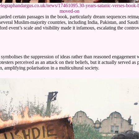
elegraphandargus.co.uk/news/17461095.30-years-satanic-verses-book-
moved-on
d certain passages in the book, particularly dream sequences reimagi
everal Muslim-majority countries, including India, Pakistan, and Saud
d event’s scale and visibility made it infamous, escalating the controv
It symbolises the suppression of ideas rather than reasoned engagement 
testers perceived as an attack on their beliefs, but it actually served a
, amplifying polarisation in a multicultural society.