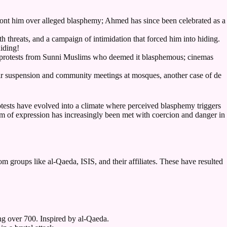
t him over alleged blasphemy; Ahmed has since been celebrated as a
 threats, and a campaign of intimidation that forced him into hiding.
hiding!
g protests from Sunni Muslims who deemed it blasphemous; cinemas
heir suspension and community meetings at mosques, another case of de
otests have evolved into a climate where perceived blasphemy triggers
om of expression has increasingly been met with coercion and danger in
om groups like al-Qaeda, ISIS, and their affiliates. These have resulted
g over 700. Inspired by al-Qaeda.