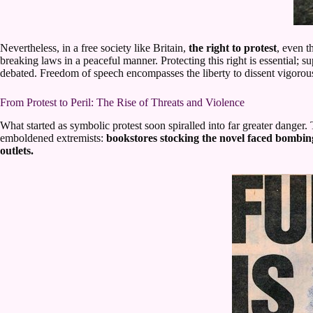
Nevertheless, in a free society like Britain,
the right to protest
, even 
breaking laws in a peaceful manner. Protecting this right is essential; 
debated. Freedom of speech encompasses the liberty to dissent vigorousl
From Protest to Peril: The Rise of Threats and Violence
What started as symbolic protest soon spiralled into far greater dange
emboldened extremists:
bookstores stocking the novel faced bombing
outlets.