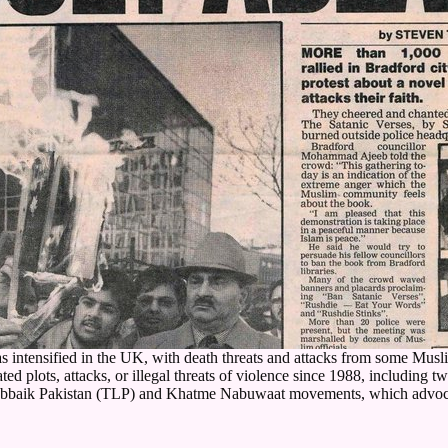
e has intensified in the UK, with death threats and attacks from some
 plots, attacks, or illegal threats of violence since 1988, including t
-Labbaik Pakistan (TLP) and Khatme Nabuwaat movements, which advocat