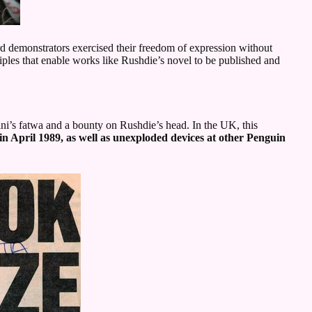
 demonstrators exercised their freedom of expression without
ciples that enable works like Rushdie’s novel to be published and
ini’s fatwa and a bounty on Rushdie’s head. In the UK, this
in April 1989, as well as unexploded devices at other Penguin