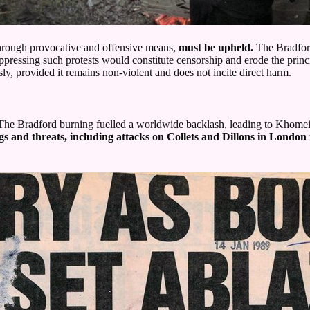
through provocative and offensive means,
must be upheld.
The Bradford
suppressing such protests would constitute censorship and erode the prin
y, provided it remains non-violent and does not incite direct harm.
r. The Bradford burning fuelled a worldwide backlash, leading to Khome
s and threats, including attacks on Collets and Dillons in London 