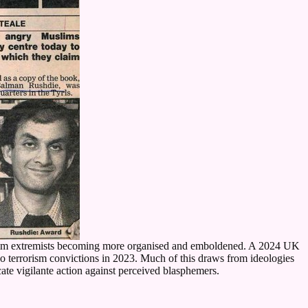
 Muslim extremists becoming more organised and emboldened. A 2024 UK
wo terrorism convictions in 2023. Much of this draws from ideologies
e vigilante action against perceived blasphemers.