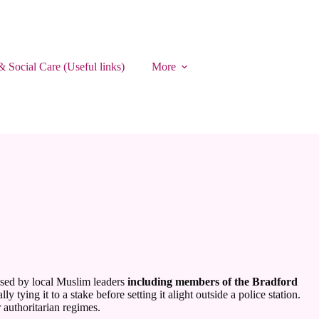
& Social Care (Useful links)
More
nised by local Muslim leaders
including members of the Bradford
ying it to a stake before setting it alight outside a police station.
 authoritarian regimes.