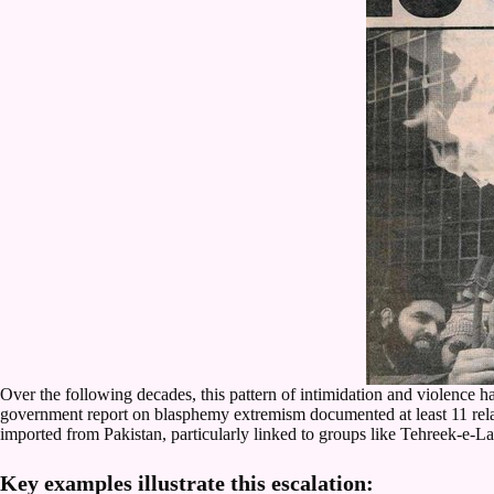
Over the following decades, this pattern of intimidation and violenc
government report on blasphemy extremism documented at least 11 related
imported from Pakistan, particularly linked to groups like Tehreek-e
Key examples illustrate this escalation: