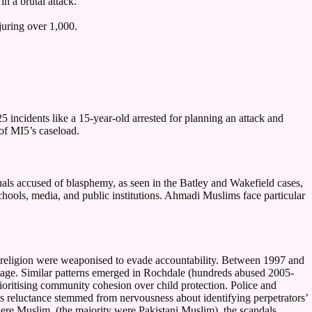
n a brutal attack.
uring over 1,000.
 incidents like a 15-year-old arrested for planning an attack and
 of MI5’s caseload.
duals accused of blasphemy, as seen in the Batley and Wakefield cases,
chools, media, and public institutions. Ahmadi Muslims face particular
 religion were weaponised to evade accountability. Between 1997 and
itage. Similar patterns emerged in Rochdale (hundreds abused 2005-
rioritising community cohesion over child protection. Police and
his reluctance stemmed from nervousness about identifying perpetrators’
s were Muslim, (the majority were Pakistani Muslim), the scandals