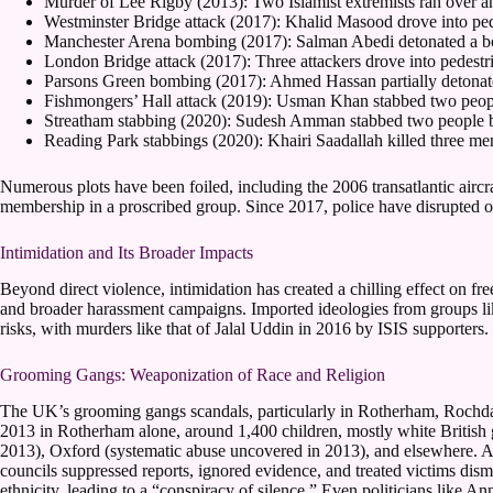
Murder of Lee Rigby (2013): Two Islamist extremists ran over an
Westminster Bridge attack (2017): Khalid Masood drove into pedes
Manchester Arena bombing (2017): Salman Abedi detonated a bomb
London Bridge attack (2017): Three attackers drove into pedestr
Parsons Green bombing (2017): Ahmed Hassan partially detonate
Fishmongers’ Hall attack (2019): Usman Khan stabbed two people 
Streatham stabbing (2020): Sudesh Amman stabbed two people be
Reading Park stabbings (2020): Khairi Saadallah killed three me
Numerous plots have been foiled, including the 2006 transatlantic airc
membership in a proscribed group. Since 2017, police have disrupted ov
Intimidation and Its Broader Impacts
Beyond direct violence, intimidation has created a chilling effect on f
and broader harassment campaigns. Imported ideologies from groups like
risks, with murders like that of Jalal Uddin in 2016 by ISIS supporters.
Grooming Gangs: Weaponization of Race and Religion
The UK’s grooming gangs scandals, particularly in Rotherham, Rochda
2013 in Rotherham alone, around 1,400 children, mostly white British 
2013), Oxford (systematic abuse uncovered in 2013), and elsewhere. Autho
councils suppressed reports, ignored evidence, and treated victims dism
ethnicity, leading to a “conspiracy of silence.” Even politicians like A