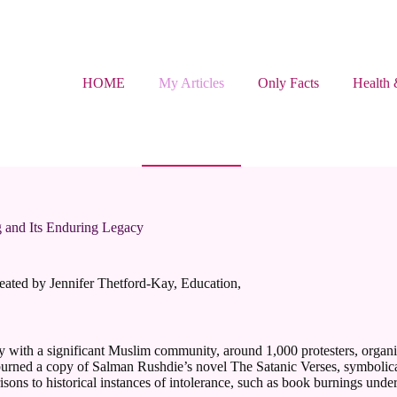
HOME
My Articles
Only Facts
Health 
g and Its Enduring Legacy
eated by Jennifer Thetford-Kay
,
Education
,
ity with a significant Muslim community, around 1,000 protesters, orga
urned a copy of Salman Rushdie’s novel The Satanic Verses, symbolically t
ons to historical instances of intolerance, such as book burnings under