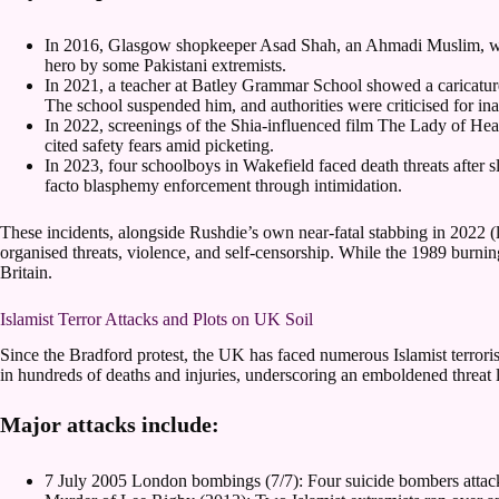
In 2016, Glasgow shopkeeper Asad Shah, an Ahmadi Muslim, was
hero by some Pakistani extremists.
In 2021, a teacher at Batley Grammar School showed a caricature 
The school suspended him, and authorities were criticised for in
In 2022, screenings of the Shia-influenced film The Lady of H
cited safety fears amid picketing.
In 2023, four schoolboys in Wakefield faced death threats after 
facto blasphemy enforcement through intimidation.
These incidents, alongside Rushdie’s own near-fatal stabbing in 2022 (
organised threats, violence, and self-censorship. While the 1989 burni
Britain.
Islamist Terror Attacks and Plots on UK Soil
Since the Bradford protest, the UK has faced numerous Islamist terrorist
in hundreds of deaths and injuries, underscoring an emboldened threat 
Major attacks include:
7 July 2005 London bombings (7/7): Four suicide bombers attack