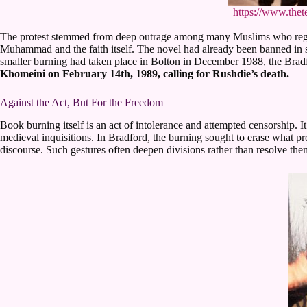
https://www.thet
The protest stemmed from deep outrage among many Muslims who regarde
Muhammad and the faith itself. The novel had already been banned in s
smaller burning had taken place in Bolton in December 1988, the Bradfor
Khomeini on February 14th, 1989, calling for Rushdie’s death.
Against the Act, But For the Freedom
Book burning itself is an act of intolerance and attempted censorship. 
medieval inquisitions. In Bradford, the burning sought to erase what pro
discourse. Such gestures often deepen divisions rather than resolve them