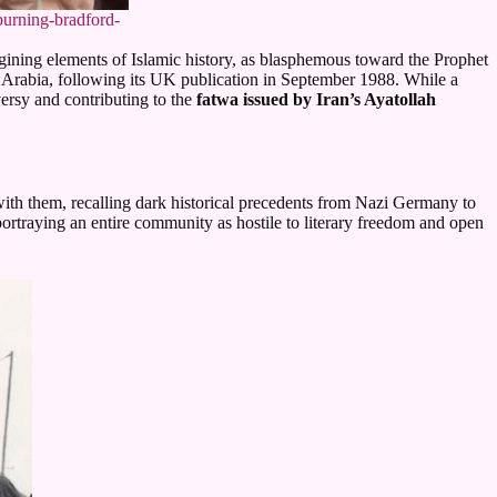
burning-bradford-
ning elements of Islamic history, as blasphemous toward the Prophet
i Arabia, following its UK publication in September 1988. While a
ersy and contributing to the
fatwa issued by Iran’s Ayatollah
with them, recalling dark historical precedents from Nazi Germany to
s portraying an entire community as hostile to literary freedom and open