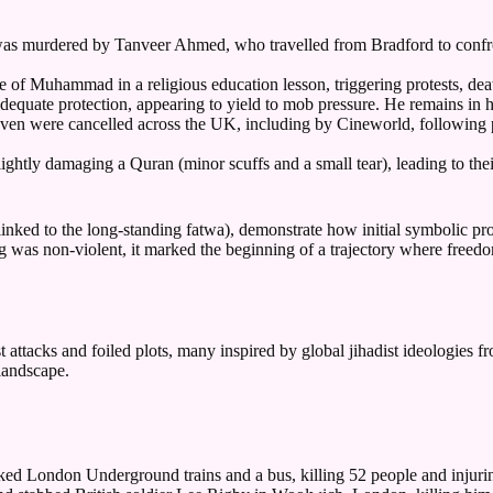
 murdered by Tanveer Ahmed, who travelled from Bradford to confron
of Muhammad in a religious education lesson, triggering protests, death
adequate protection, appearing to yield to mob pressure. He remains in 
eaven were cancelled across the UK, including by Cineworld, followin
slightly damaging a Quran (minor scuffs and a small tear), leading to t
linked to the long-standing fatwa), demonstrate how initial symbolic pr
ng was non-violent, it marked the beginning of a trajectory where freed
 attacks and foiled plots, many inspired by global jihadist ideologies fr
landscape.
ed London Underground trains and a bus, killing 52 people and injurin