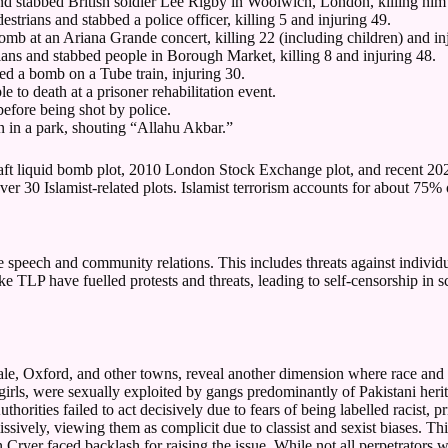
d stabbed British soldier Lee Rigby in Woolwich, London, killing him i
trians and stabbed a police officer, killing 5 and injuring 49.
 at an Ariana Grande concert, killing 22 (including children) and inj
ians and stabbed people in Borough Market, killing 8 and injuring 48.
d a bomb on a Tube train, injuring 30.
to death at a prisoner rehabilitation event.
fore being shot by police.
n in a park, shouting “Allahu Akbar.”
raft liquid bomb plot, 2010 London Stock Exchange plot, and recent 2025
er 30 Islamist-related plots. Islamist terrorism accounts for about 75%
ree speech and community relations. This includes threats against indivi
 TLP have fuelled protests and threats, leading to self-censorship in s
le, Oxford, and other towns, reveal another dimension where race and
girls, were sexually exploited by gangs predominantly of Pakistani her
rities failed to act decisively due to fears of being labelled racist, p
issively, viewing them as complicit due to classist and sexist biases. T
nn Cryer faced backlash for raising the issue. While not all perpetrator