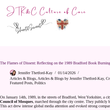
Skip
to
content
The Flames of Dissent: Reflecting on the 1989 Bradford Book Burnin
Jennifer Thetford-Kay
01/14/2026
Articles & Blogs
,
Articles & Blogs by Jennifer Thetford-Kay
,
Cr
Featured Posts
,
Politics
On January 14th, 1989, in the streets of Bradford, West Yorkshire, a c
Council of Mosques
, marched through the city centre. They publicly b
This act drew intense global media attention and evoked strong comparis