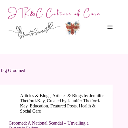
Skip
to
content
Tag
Groomed
Articles & Blogs
,
Articles & Blogs by Jennifer
Thetford-Kay
,
Created by Jennifer Thetford-
Kay
,
Education
,
Featured Posts
,
Health &
Social Care
Groomed: A National Scandal – Unveiling a