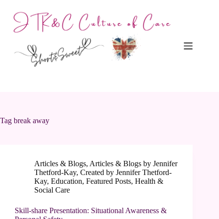
Skip
to
content
Tag
break away
Articles & Blogs
,
Articles & Blogs by Jennifer
Thetford-Kay
,
Created by Jennifer Thetford-
Kay
,
Education
,
Featured Posts
,
Health &
Social Care
Skill-share Presentation: Situational Awareness &