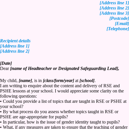
[Address line 1]
[Address line 2]
[Address line 3]
[Postcode]
[Email]
[Telephone]
Recipient details
[Address line 1]
[Address line 2]
[Date]
Dear
[name of Headteacher or Designated Safeguarding Lead],
My child,
[name]
, is in
[class/form/year]
at
[school]
.
I am writing to enquire about the content and delivery of RSE and
PSHE lessons at your school. I would appreciate some clarity on the
following questions:
• Could you provide a list of topics that are taught in RSE or PSHE at
your school?
• By what process do you assess whether topics taught in RSE or
PSHE are age-appropriate for pupils?
• In particular, how is the issue of gender identity taught to pupils?
• What, if any measures are taken to ensure that the teaching of gender