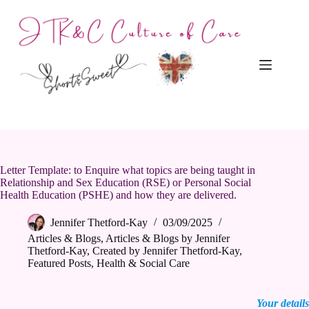
Skip
to
content
Letter Template: to Enquire what topics are being taught in
Relationship and Sex Education (RSE) or Personal Social
Health Education (PSHE) and how they are delivered.
Jennifer Thetford-Kay
03/09/2025
Articles & Blogs
,
Articles & Blogs by Jennifer
Thetford-Kay
,
Created by Jennifer Thetford-Kay
,
Featured Posts
,
Health & Social Care
Your details