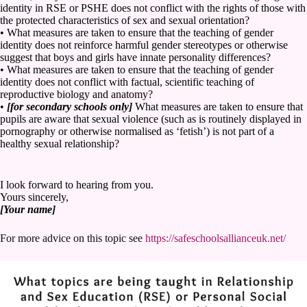
identity in RSE or PSHE does not conflict with the rights of those with
the protected characteristics of sex and sexual orientation?
• What measures are taken to ensure that the teaching of gender
identity does not reinforce harmful gender stereotypes or otherwise
suggest that boys and girls have innate personality differences?
• What measures are taken to ensure that the teaching of gender
identity does not conflict with factual, scientific teaching of
reproductive biology and anatomy?
•
[for secondary schools only]
What measures are taken to ensure that
pupils are aware that sexual violence (such as is routinely displayed in
pornography or otherwise normalised as ‘fetish’) is not part of a
healthy sexual relationship?
I look forward to hearing from you.
Yours sincerely,
[Your name]
For more advice on this topic see
https://safeschoolsallianceuk.net/