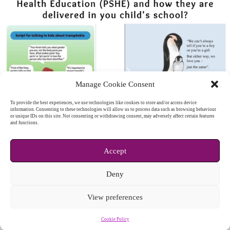
Manage Cookie Consent
To provide the best experiences, we use technologies like cookies to store and/or access device
information. Consenting to these technologies will allow us to process data such as browsing behaviour
or unique IDs on this site. Not consenting or withdrawing consent, may adversely affect certain features
and functions.
Accept
Deny
View preferences
Cookie Policy
Copyright © 2026 - WordPress Theme by
CreativeThemes