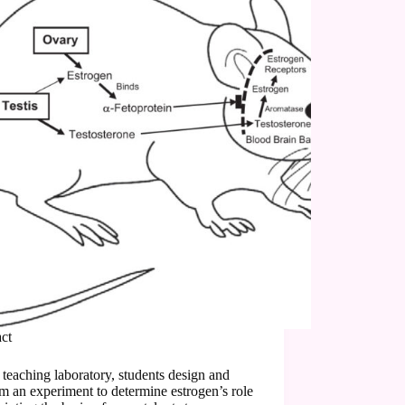
act
s teaching laboratory, students design and
m an experiment to determine estrogen’s role