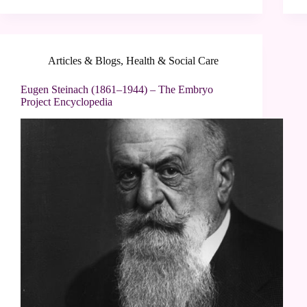
Articles & Blogs
,
Health & Social Care
Eugen Steinach (1861–1944) – The Embryo
Project Encyclopedia