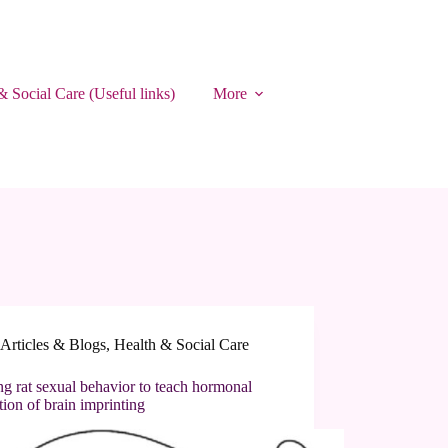
& Social Care (Useful links)
More
Articles & Blogs
,
Health & Social Care
ng rat sexual behavior to teach hormonal
tion of brain imprinting