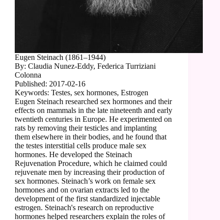
Eugen Steinach (1861–1944)
By: Claudia Nunez-Eddy, Federica Turriziani
Colonna
Published: 2017-02-16
Keywords: Testes, sex hormones, Estrogen
Eugen Steinach researched sex hormones and their
effects on mammals in the late nineteenth and early
twentieth centuries in Europe. He experimented on
rats by removing their testicles and implanting
them elsewhere in their bodies, and he found that
the testes interstitial cells produce male sex
hormones. He developed the Steinach
Rejuvenation Procedure, which he claimed could
rejuvenate men by increasing their production of
sex hormones. Steinach’s work on female sex
hormones and on ovarian extracts led to the
development of the first standardized injectable
estrogen. Steinach's research on reproductive
hormones helped researchers explain the roles of