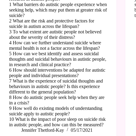
1 What barriers do autistic people experience when
seeking help, which may put them at greater risk of
suicide?
2 What are the risk and protective factors for
suicide in autism across the lifespan?
3 To what extent are autistic people not believed
about the severity of their distress?
4 How can we further understand suicide where
mental health is not a factor across the lifespan?
5 How can we best identify and assess suicidal
thoughts and suicidal behaviours in autistic people,
in research and clinical practice?
6 How should interventions be adapted for autistic
people and individual presentations?
7 What is the experience of suicidal thoughts and
behaviours in autistic people? Is this experience
different to the general population?
8 How do autistic people seek help when they are
in a crisis?
9 How well do existing models of understanding
suicide apply to autistic people?
10 What is the impact of poor sleep on suicide risk
in autistic people, and how can this be measured?
Jennifer Thetford-Kay
05/17/2021