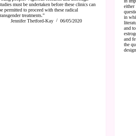
in imp
studies must be undertaken before these clinics can
either
be permitted to proceed with these radical
questi
transgender treatments.”
in whi
Jennifer Thetford-Kay
06/05/2020
litera
and to
estrog
and fe
the qu
design