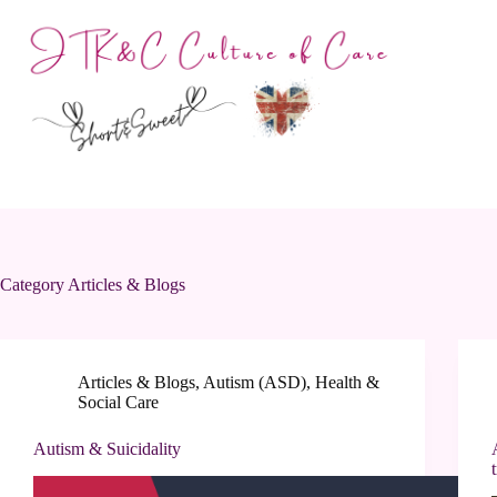
Skip
to
content
Category
Articles & Blogs
Articles & Blogs
,
Autism (ASD)
,
Health &
Social Care
Autism & Suicidality