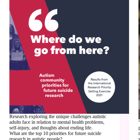
Research exploring the unique challenges autistic
adults face in relation to mental health problems,
self-injury, and thoughts about ending life.
What are the top 10 priorities for future suicide
research in autistic people?