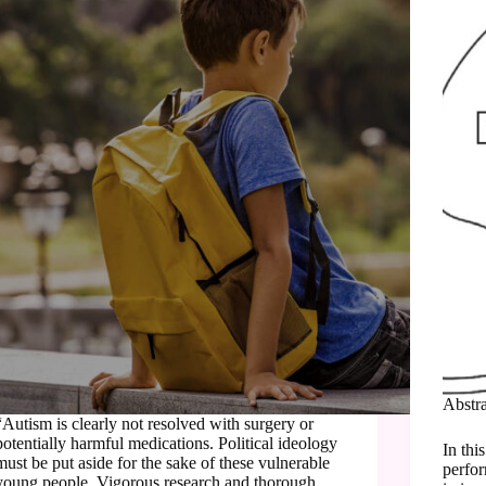
Abstr
“Autism is clearly not resolved with surgery or
potentially harmful medications. Political ideology
In thi
must be put aside for the sake of these vulnerable
perfor
young people. Vigorous research and thorough