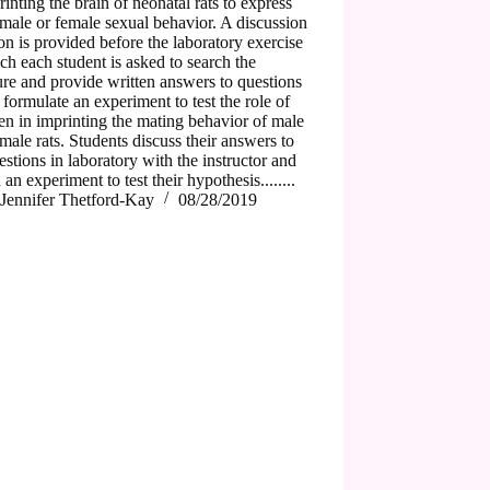
rinting the brain of neonatal rats to express
 male or female sexual behavior. A discussion
on is provided before the laboratory exercise
ch each student is asked to search the
ture and provide written answers to questions
 formulate an experiment to test the role of
en in imprinting the mating behavior of male
male rats. Students discuss their answers to
estions in laboratory with the instructor and
 an experiment to test their hypothesis........
Jennifer Thetford-Kay
08/28/2019