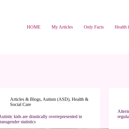
HOME
My Articles
Only Facts
Health 
Articles & Blogs
,
Autism (ASD)
,
Health &
Social Care
Alteri
Autistic kids are drastically overrepresented in
regula
transgender statistics