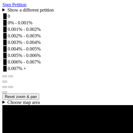
Sign Petition
Show a different petition
█
0
█
0% - 0.001%
█
0.001% - 0.002%
█
0.002% - 0.003%
█
0.003% - 0.004%
█
0.004% - 0.005%
█
0.005% - 0.006%
█
0.006% - 0.007%
█
0.007% +
Reset zoom & pan
Choose map area