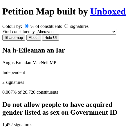
Petition Map
built by
Unboxed
Colour by:
% of constituents
signatures
Find constituency
Share map
About
Hide UI
Na h-Eileanan an Iar
Angus Brendan MacNeil MP
Independent
2
signatures
0.007% of 26,720 constituents
Do not allow people to have acquired
gender listed as sex on Government ID
1,452
signatures